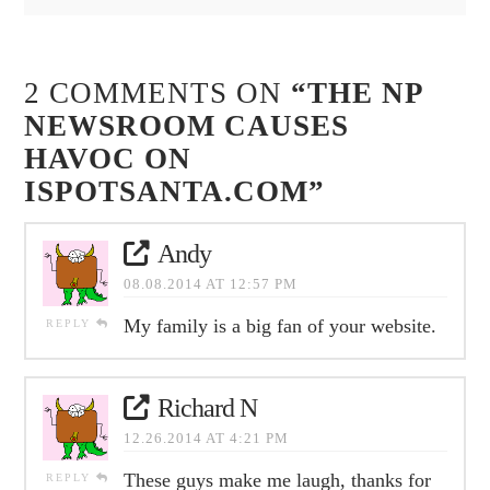
2 COMMENTS ON
“THE NP
NEWSROOM CAUSES
HAVOC ON
ISPOTSANTA.COM”
Andy
08.08.2014 AT 12:57 PM
My family is a big fan of your website.
REPLY
Richard N
12.26.2014 AT 4:21 PM
These guys make me laugh, thanks for
REPLY