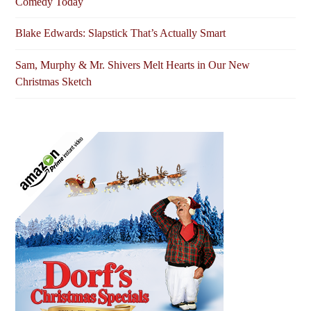
Comedy Today
Blake Edwards: Slapstick That’s Actually Smart
Sam, Murphy & Mr. Shivers Melt Hearts in Our New
Christmas Sketch