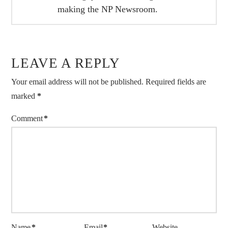
making the NP Newsroom.
LEAVE A REPLY
Your email address will not be published.
Required fields are
marked
*
Comment
*
Name
*
Email
*
Website