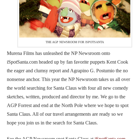
THE AGP NEWSROOM FOR ISPOTSANTA
Murena Films has unleashed the NP Newsroom onto
iSpotSanta.com headed up by fan favorite puppets Kent Cook
the eager and clumsy report and Agrapino G. Postumio the no
nonsense anchor. This year the NP Newsroom takes us all over
the world searching for Santa Claus with four all new comedy
sketches, written, produced and director by me. We go to the
AGP Forrest and end at the North Pole where we hope to spot
Santa Claus. All of our travel arrangements are ready so we
hope you join us in the search for Santa Claus.
See the AGP Newsroom spot Santa Claus at
iSpotSanta.com