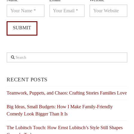
Search
RECENT POSTS
Teamwork, Puppets, and Chaos: Crafting Stories Families Love
Big Ideas, Small Budgets: How I Make Family-Friendly
Comedy Look Bigger Than It Is
The Lubitsch Touch: How Ernst Lubitsch’s Style Still Shapes