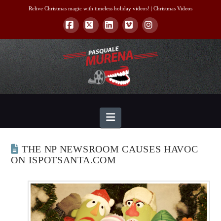
Relive Christmas magic with timeless holiday videos! |
Christmas Videos
Facebook
X
LinkedIn
Vimeo
Instagram
Navigation
THE NP NEWSROOM CAUSES HAVOC
ON ISPOTSANTA.COM