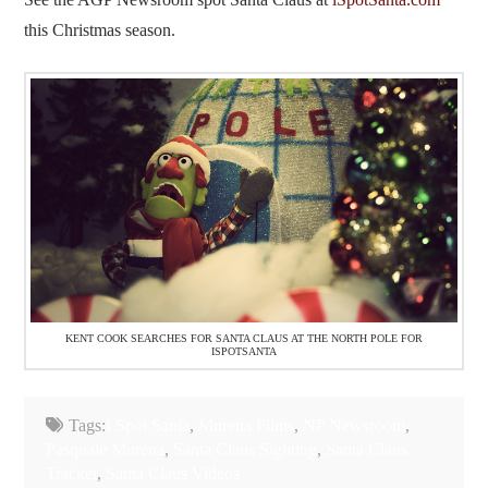
this Christmas season.
KENT COOK SEARCHES FOR SANTA CLAUS AT THE NORTH POLE FOR
ISPOTSANTA
Tags:
I Spot Santa
,
Murena Films
,
NP Newsroom
,
Pasquale Murena
,
Santa Claus Sighting
,
Santa Claus
Tracker
,
Santa Claus Videos