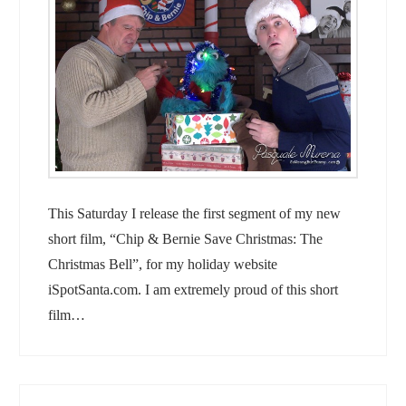
This Saturday I release the first segment of my new
short film, “Chip & Bernie Save Christmas: The
Christmas Bell”, for my holiday website
iSpotSanta.com. I am extremely proud of this short
film…