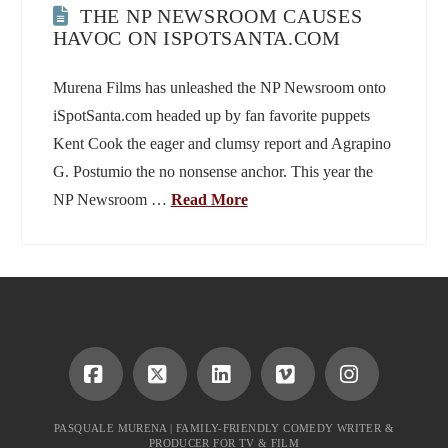
THE NP NEWSROOM CAUSES
HAVOC ON ISPOTSANTA.COM
Murena Films has unleashed the NP Newsroom onto
iSpotSanta.com headed up by fan favorite puppets
Kent Cook the eager and clumsy report and Agrapino
G. Postumio the no nonsense anchor. This year the
NP Newsroom …
Read More
Facebook
X
LinkedIn
Vimeo
Instagram
PASQUALE MURENA | FAMILY-FRIENDLY COMEDY WRITER &
PRODUCER FOR TV & FILM