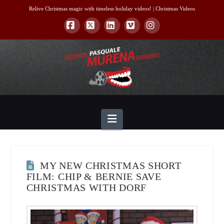
Relive Christmas magic with timeless holiday videos! |
Christmas Videos
Facebook
X
LinkedIn
Vimeo
Instagram
Navigation
MY NEW CHRISTMAS SHORT
FILM: CHIP & BERNIE SAVE
CHRISTMAS WITH DORF