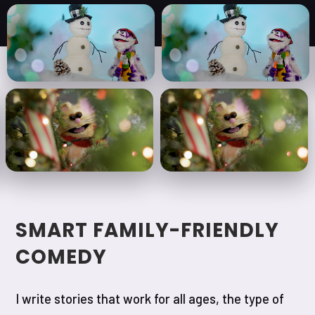
SMART FAMILY-FRIENDLY
COMEDY
I write stories that work for all ages, the type of