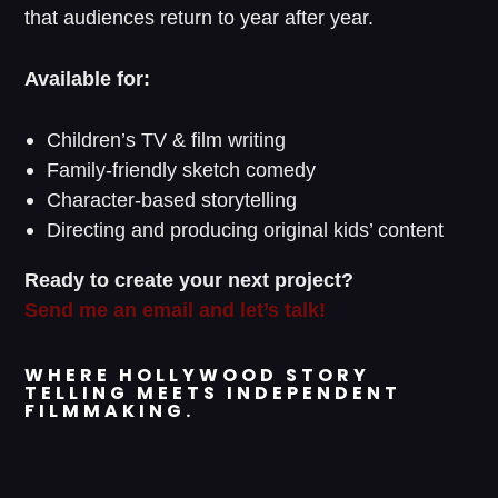
that audiences return to year after year.
Available for:
Children’s TV & film writing
Family-friendly sketch comedy
Character-based storytelling
Directing and producing original kids’ content
Ready to create your next project?
Send me an email and let’s talk!
WHERE HOLLYWOOD STORY
TELLING MEETS INDEPENDENT
FILMMAKING.