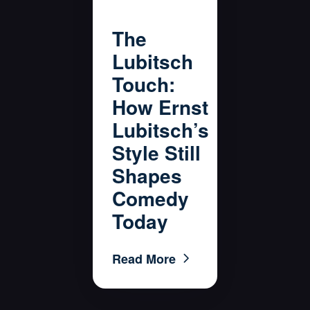
The
Lubitsch
Touch:
How Ernst
Lubitsch’s
Style Still
Shapes
Comedy
Today
Read More