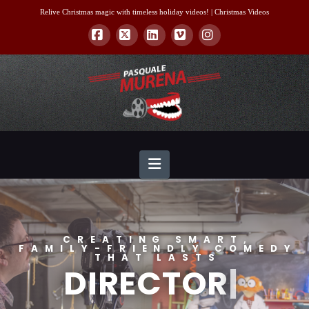
Relive Christmas magic with timeless holiday videos! |
Christmas Videos
Facebook
X
LinkedIn
Vimeo
Instagram
Navigation
CREATING SMART,
FAMILY-FRIENDLY COMEDY
THAT LASTS
DIRECT
|