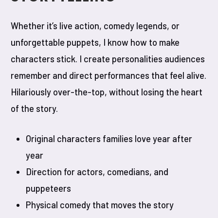
Whether it’s live action, comedy legends, or
unforgettable puppets, I know how to make
characters stick. I create personalities audiences
remember and direct performances that feel alive.
Hilariously over-the-top, without losing the heart
of the story.
Original characters families love year after
year
Direction for actors, comedians, and
puppeteers
Physical comedy that moves the story