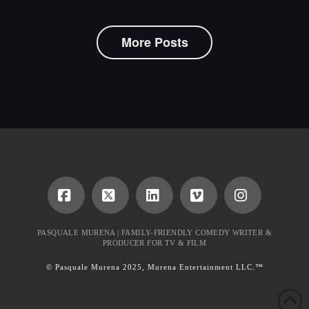
More Posts
Facebook
X
LinkedIn
Vimeo
Instagram
PASQUALE MURENA | FAMILY-FRIENDLY COMEDY WRITER &
PRODUCER FOR TV & FILM
© Pasquale Murena 2025, Murena Entertainment LLC.™