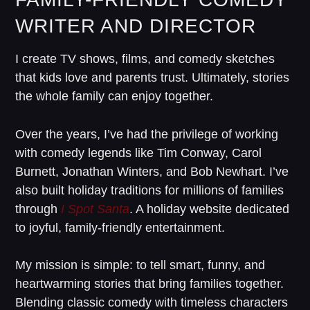
WRITER AND DIRECTOR
I create TV shows, films, and comedy sketches
that kids love and parents trust. Ultimately, stories
the whole family can enjoy together.
Over the years, I’ve had the privilege of working
with comedy legends like Tim Conway, Carol
Burnett, Jonathan Winters, and Bob Newhart. I’ve
also built holiday traditions for millions of families
through
I Spot Santa
. A holiday website dedicated
to joyful, family-friendly entertainment.
My mission is simple: to tell smart, funny, and
heartwarming stories that bring families together.
Blending classic comedy with timeless characters