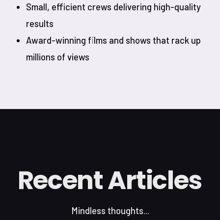
Small, efficient crews delivering high-quality
results
Award-winning films and shows that rack up
millions of views
Recent Articles
Mindless thoughts...