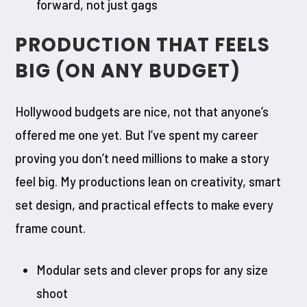
forward, not just gags
PRODUCTION THAT FEELS
BIG (ON ANY BUDGET)
Hollywood budgets are nice, not that anyone’s
offered me one yet. But I’ve spent my career
proving you don’t need millions to make a story
feel big. My productions lean on creativity, smart
set design, and practical effects to make every
frame count.
Modular sets and clever props for any size
shoot