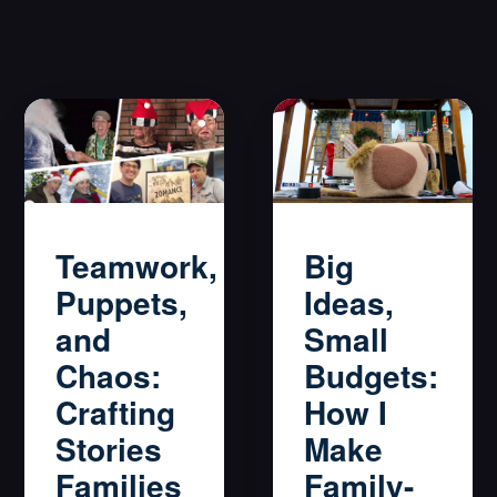
Big
Teamwork,
Ideas,
Puppets,
Small
and
Budgets:
Chaos:
How I
Crafting
Make
Stories
Family-
Families