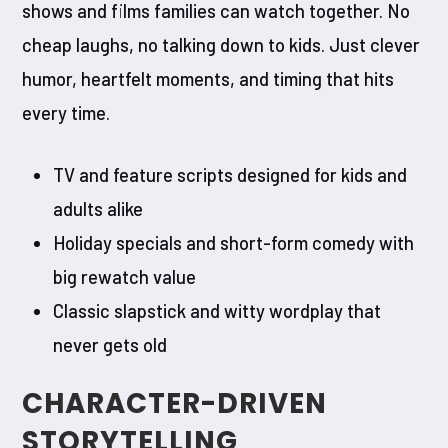
shows and films families can watch together. No
cheap laughs, no talking down to kids. Just clever
humor, heartfelt moments, and timing that hits
every time.
TV and feature scripts designed for kids and
adults alike
Holiday specials and short-form comedy with
big rewatch value
Classic slapstick and witty wordplay that
never gets old
CHARACTER-DRIVEN
STORYTELLING