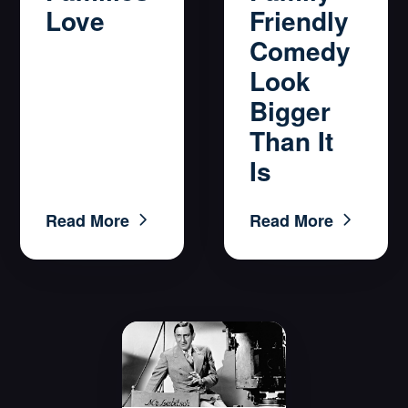
Friendly
Love
Comedy
Look
Bigger
Than It
Is
Read More
Read More