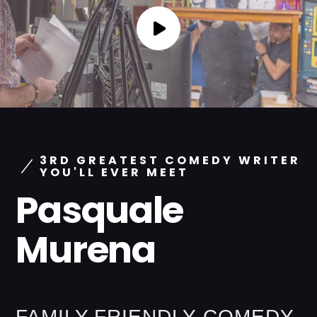
3RD GREATEST COMEDY WRITER
YOU'LL EVER MEET
Pasquale
Murena
FAMILY-FRIENDLY COMEDY