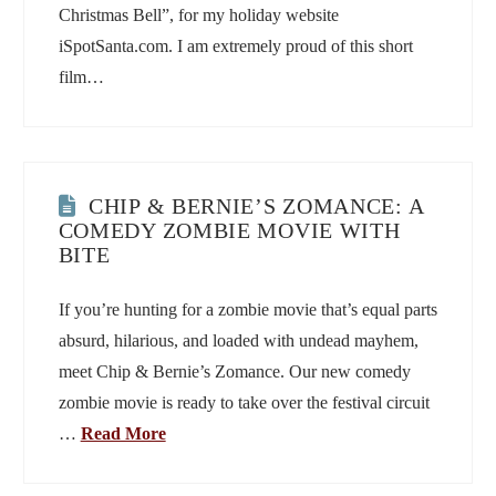
Christmas Bell”, for my holiday website
iSpotSanta.com. I am extremely proud of this short
film…
CHIP & BERNIE’S ZOMANCE: A
COMEDY ZOMBIE MOVIE WITH
BITE
If you’re hunting for a zombie movie that’s equal parts
absurd, hilarious, and loaded with undead mayhem,
meet Chip & Bernie’s Zomance. Our new comedy
zombie movie is ready to take over the festival circuit
…
Read More