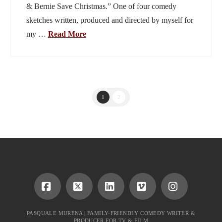
& Bernie Save Christmas.” One of four comedy
sketches written, produced and directed by myself for
my …
Read More
1
2
Facebook
X
LinkedIn
Vimeo
Instagram
PASQUALE MURENA | FAMILY-FRIENDLY COMEDY WRITER &
PRODUCER FOR TV & FILM