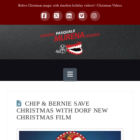
Relive Christmas magic with timeless holiday videos! |
Christmas Videos
Facebook
X
LinkedIn
Vimeo
Instagram
Navigation
CHIP & BERNIE SAVE
CHRISTMAS WITH DORF NEW
CHRISTMAS FILM