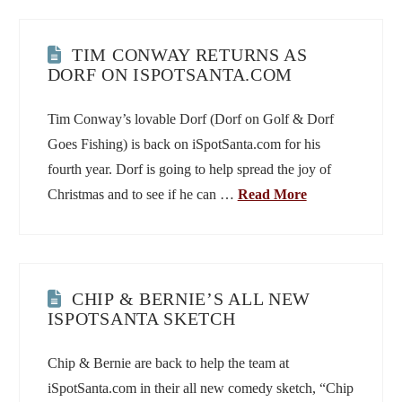
TIM CONWAY RETURNS AS
DORF ON ISPOTSANTA.COM
Tim Conway’s lovable Dorf (Dorf on Golf & Dorf
Goes Fishing) is back on iSpotSanta.com for his
fourth year. Dorf is going to help spread the joy of
Christmas and to see if he can …
Read More
CHIP & BERNIE’S ALL NEW
ISPOTSANTA SKETCH
Chip & Bernie are back to help the team at
iSpotSanta.com in their all new comedy sketch, “Chip