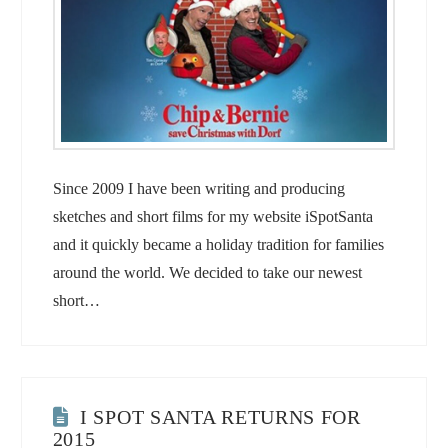
Since 2009 I have been writing and producing
sketches and short films for my website iSpotSanta
and it quickly became a holiday tradition for families
around the world. We decided to take our newest
short…
I SPOT SANTA RETURNS FOR
2015