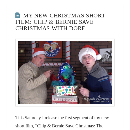
MY NEW CHRISTMAS SHORT
FILM: CHIP & BERNIE SAVE
CHRISTMAS WITH DORF
This Saturday I release the first segment of my new
short film, “Chip & Bernie Save Christmas: The