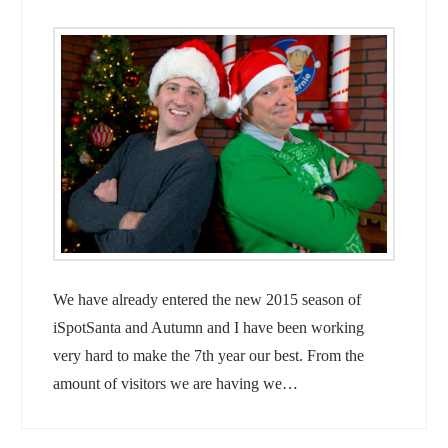
We have already entered the new 2015 season of
iSpotSanta and Autumn and I have been working
very hard to make the 7th year our best. From the
amount of visitors we are having we…