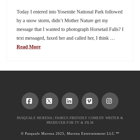
Today I entered into Yosemite National Park followed
by a snow storm, didn’t Mother Nature get my
message that I wanted to photograph Horsetail Falls? I
text messaged, faxed her and called her, I think …
Read More
Facebook
X
LinkedIn
Vimeo
Instagram
PASQUALE MURENA | FAMILY-FRIENDLY COMEDY WRITER &
PRODUCER FOR TV & FILM
© Pasquale Murena 2025, Murena Entertainment LLC.™