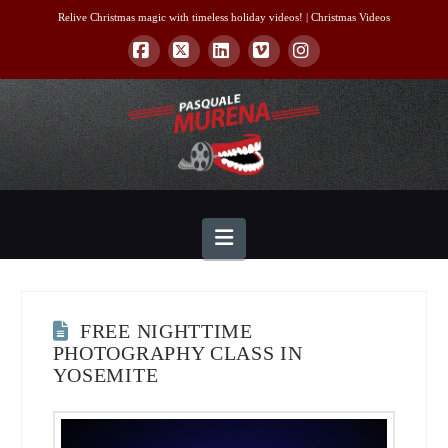
Relive Christmas magic with timeless holiday videos! |
Christmas Videos
Facebook
X
LinkedIn
Vimeo
Instagram
Navigation
FREE NIGHTTIME
PHOTOGRAPHY CLASS IN
YOSEMITE