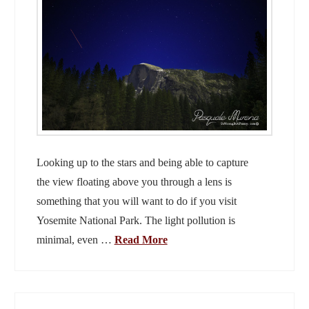
Looking up to the stars and being able to capture
the view floating above you through a lens is
something that you will want to do if you visit
Yosemite National Park. The light pollution is
minimal, even …
Read More