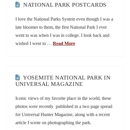
NATIONAL PARK POSTCARDS
I love the National Parks System even though I was a
late bloomer to them, the first National Park I ever
went to was when I was in college. I look back and
wished I went to …
Read More
YOSEMITE NATIONAL PARK IN
UNIVERSAL MAGAZINE
Iconic views of my favorite place in the world, these
photos were recently published in a two page spread
for Universal Hunter Magazine, along with a recent
article I wrote on photographing the park.