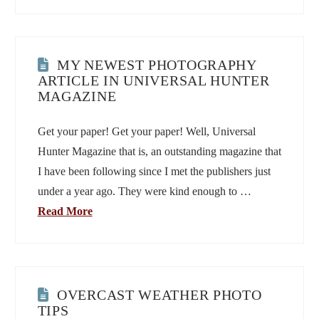
MY NEWEST PHOTOGRAPHY
ARTICLE IN UNIVERSAL HUNTER
MAGAZINE
Get your paper! Get your paper! Well, Universal
Hunter Magazine that is, an outstanding magazine that
I have been following since I met the publishers just
under a year ago. They were kind enough to …
Read More
OVERCAST WEATHER PHOTO
TIPS