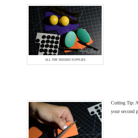
ALL THE NEEDED SUPPLIES
Cutting Tip: A
your second p