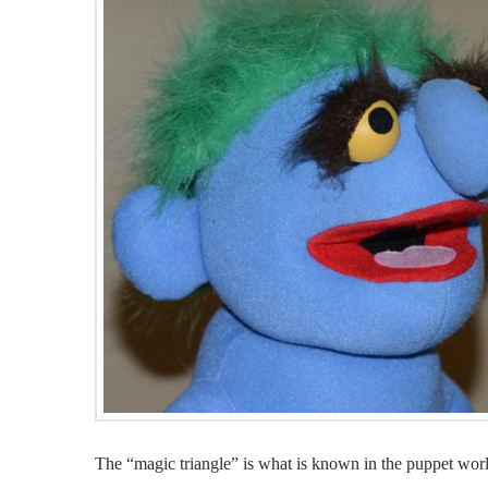
The “magic triangle” is what is known in the puppet world