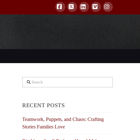
Facebook
X
LinkedIn
Vimeo
Instagram
Search
RECENT POSTS
Teamwork, Puppets, and Chaos: Crafting
Stories Families Love