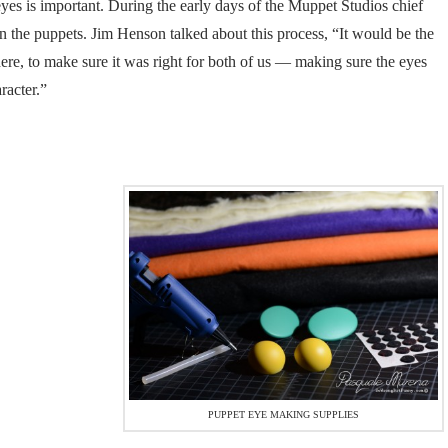
es is important. During the early days of the Muppet Studios chief
n the puppets. Jim Henson talked about this process, “It would be the
ere, to make sure it was right for both of us — making sure the eyes
racter.”
PUPPET EYE MAKING SUPPLIES