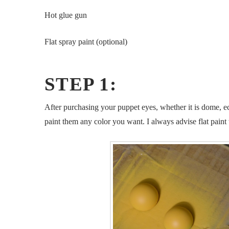
Hot glue gun
Flat spray paint (optional)
STEP 1:
After purchasing your puppet eyes, whether it is dome, ec
paint them any color you want. I always advise flat paint