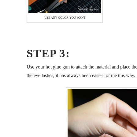
USE ANY COLOR YOU WANT
STEP 3:
Use your hot glue gun to attach the material and place t
the eye lashes, it has always been easier for me this way.