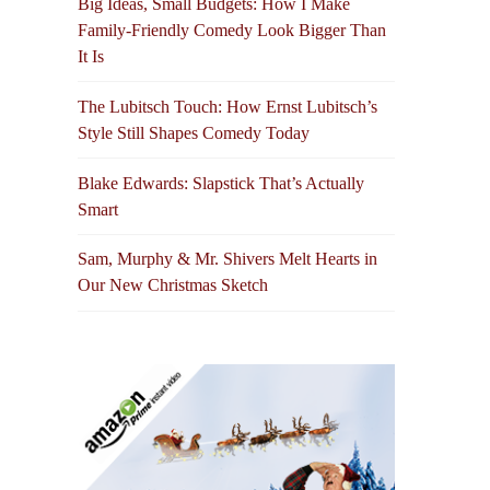
Big Ideas, Small Budgets: How I Make
Family-Friendly Comedy Look Bigger Than
It Is
The Lubitsch Touch: How Ernst Lubitsch’s
Style Still Shapes Comedy Today
Blake Edwards: Slapstick That’s Actually
Smart
Sam, Murphy & Mr. Shivers Melt Hearts in
Our New Christmas Sketch