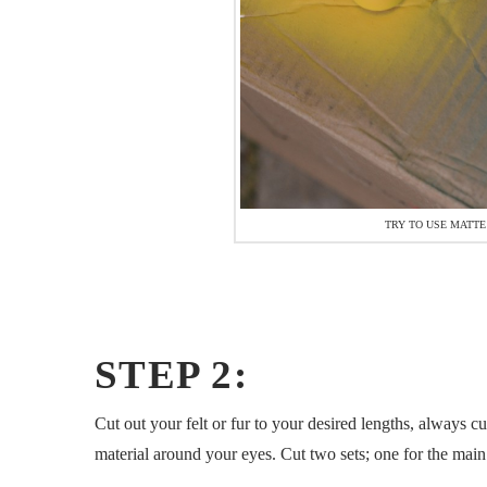
TRY TO USE MATTE
STEP 2:
Cut out your felt or fur to your desired lengths, always 
material around your eyes. Cut two sets; one for the main