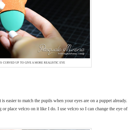
S CURVED UP TO GIVE A MORE REALISTIC EYE
it is easier to match the pupils when your eyes are on a puppet already.
r place velcro on it like I do. I use velcro so I can change the eye of