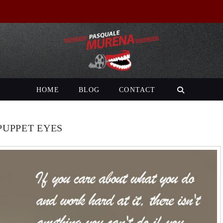
HOME
BLOG
CONTACT
PUPPET EYES