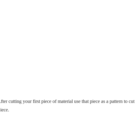
fter cutting your first piece of material use that piece as a pattern to cut
iece.