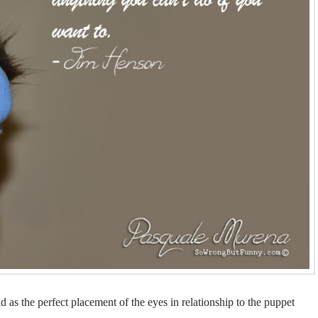
 as the perfect placement of the eyes in relationship to the puppet