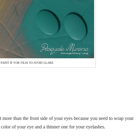
 PAINT IF FOR FILM TO AVOID GLARE
cut more than the front side of your eyes because you need to wrap your
 color of your eye and a thinner one for your eyelashes.