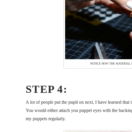
NOTICE HOW THE MATERIAL I
STEP 4:
A lot of people put the pupil on next, I have learned that 
You would either attach you puppet eyes with the backing o
my puppets regularly.