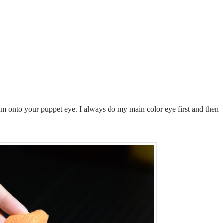
hem onto your puppet eye. I always do my main color eye first and then