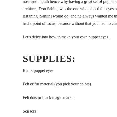
nose and mouth hence why having a great set of puppet ey
architect, Don Sahlin, was the one who placed the eyes o
last thing [Sahlin] would do, and he always wanted me th
had a point of focus, because without that you had no cha
Let’s delve into how to make your own puppet eyes.
SUPPLIES:
Blank puppet eyes
Felt or fur material (you pick your colors)
Felt dots or black magic marker
Scissors