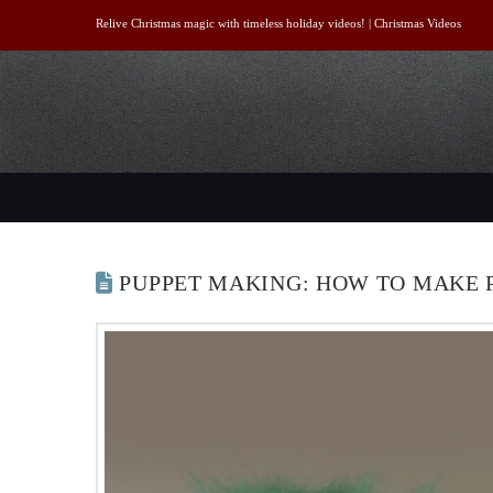
Relive Christmas magic with timeless holiday videos! |
Christmas Videos
PUPPET MAKING: HOW TO MAKE 