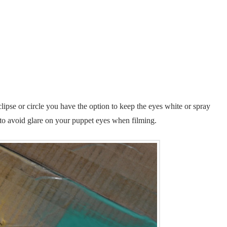
lipse or circle you have the option to keep the eyes white or spray
 to avoid glare on your puppet eyes when filming.