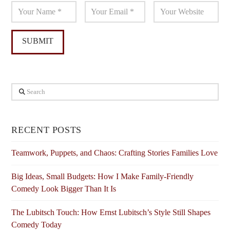
Search
RECENT POSTS
Teamwork, Puppets, and Chaos: Crafting Stories Families Love
Big Ideas, Small Budgets: How I Make Family-Friendly
Comedy Look Bigger Than It Is
The Lubitsch Touch: How Ernst Lubitsch’s Style Still Shapes
Comedy Today