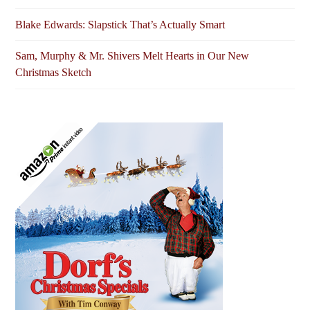
Blake Edwards: Slapstick That’s Actually Smart
Sam, Murphy & Mr. Shivers Melt Hearts in Our New
Christmas Sketch