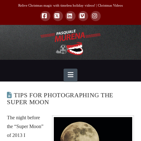
Relive Christmas magic with timeless holiday videos! |
Christmas Videos
Facebook
X
LinkedIn
Vimeo
Instagram
Navigation
TIPS FOR PHOTOGRAPHING THE
SUPER MOON
The night before
the “Super Moon”
of 2013 I