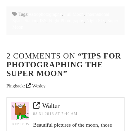
Tags:
Astrophotography
,
Full Moon
,
International
Space Station
,
ISS
,
Night Photography
,
Night Sky
,
Super
Moon
2 COMMENTS ON
“TIPS FOR
PHOTOGRAPHING THE
SUPER MOON”
Pingback:
Wesley
Walter
08.31.2013 AT 7:40 AM
Beautiful pictures of the moon, those
REPLY