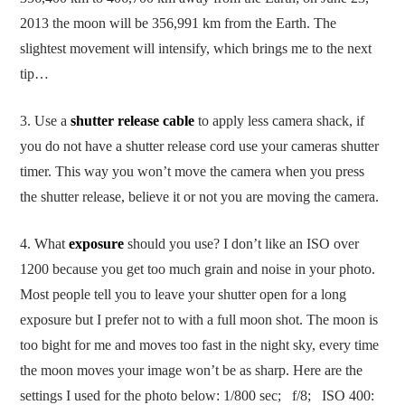
2013 the moon will be 356,991 km from the Earth. The
slightest movement will intensify, which brings me to the next
tip…
3. Use a
shutter release cable
to apply less camera shack, if
you do not have a shutter release cord use your cameras shutter
timer. This way you won’t move the camera when you press
the shutter release, believe it or not you are moving the camera.
4. What
exposure
should you use? I don’t like an ISO over
1200 because you get too much grain and noise in your photo.
Most people tell you to leave your shutter open for a long
exposure but I prefer not to with a full moon shot. The moon is
too bight for me and moves too fast in the night sky, every time
the moon moves your image won’t be as sharp. Here are the
settings I used for the photo below: 1/800 sec; f/8; ISO 400: