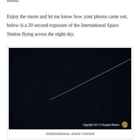
moon.
Enjoy the moon and let me know how your photos came out,
below is a 20 second exposure of the International Space
Station flying across the night sky.
INTERNATIONAL SPACE STATION