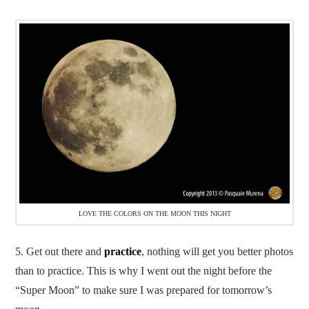
LOVE THE COLORS ON THE MOON THIS NIGHT
5. Get out there and
practice
, nothing will get you better photos
than to practice. This is why I went out the night before the
“Super Moon” to make sure I was prepared for tomorrow’s