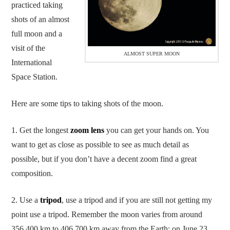
practiced taking
shots of an almost
full moon and a
visit of the
ALMOST SUPER MOON
International
Space Station.
Here are some tips to taking shots of the moon.
1. Get the longest
zoom lens
you can get your hands on. You
want to get as close as possible to see as much detail as
possible, but if you don’t have a decent zoom find a great
composition.
2. Use a
tripod
, use a tripod and if you are still not getting my
point use a tripod. Remember the moon varies from around
356,400 km to 406,700 km away from the Earth; on June 23,