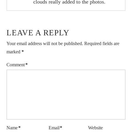
clouds really added to the photos.
LEAVE A REPLY
Your email address will not be published.
Required fields are
marked
*
Comment
*
Name
*
Email
*
Website