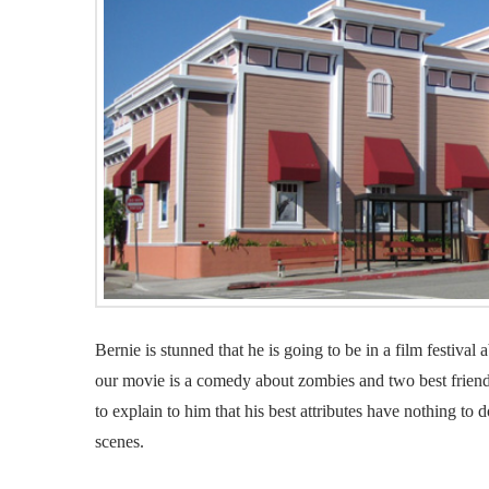
Bernie is stunned that he is going to be in a film festival a
our movie is a comedy about zombies and two best friend
to explain to him that his best attributes have nothing to 
scenes.