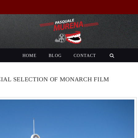
HOME
BLOG
CONTACT
CIAL SELECTION OF MONARCH FILM