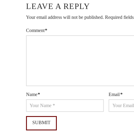
LEAVE A REPLY
Your email address will not be published.
Required field
Comment
*
Name
*
Email
*