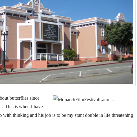
bout butterflies since
s. This is when I have
do with thinking and his job is to be my stunt double in life threatening