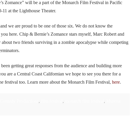
s Zomance” will be a part of the Monarch Film Festival in Pacific
11 at the Lighthouse Theater.
al and we are proud to be one of those six. We do not know the
e you here. Chip & Bernie’s Zomance stars myself, Marc Robert and
about two friends surviving in a zombie apocalypse while competing
erminators.
ve been getting great responses from the audience and building more
u are a Central Coast Californian we hope to see you there for a
he festival too. Learn more about the Monarch Film Festival,
here
.
Comedy Productions
,
film festival
,
monarch film festival
,
Murena