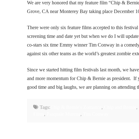
We are very honored that my feature film “Chip & Bernie’
Grove, CA near Monterey Bay taking place December 10-
There were only six feature films accepted to this festiv
screening time and date yet but when we do I will updat
co-stars six time Emmy winner Tim Conway in a comedy 
against six other teams as the world’s greatest zombie ext
Since we started hitting film festivals last month, we ha
and more momentum for Chip & Bernie as president. If yo
good time and big laughs, we are planning on attending t
Tags:
Chip & Bernie's Zomance
,
Chip and Bernie
,
Films
,
Pasquale Murena
,
Tim Conway