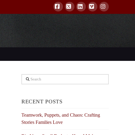
Facebook
X
LinkedIn
Vimeo
Instagram
Search
RECENT POSTS
Teamwork, Puppets, and Chaos: Crafting
Stories Families Love