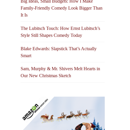
Big Ideas, Small Budgets: How I Make
Family-Friendly Comedy Look Bigger Than
It Is
The Lubitsch Touch: How Ernst Lubitsch’s
Style Still Shapes Comedy Today
Blake Edwards: Slapstick That’s Actually
Smart
Sam, Murphy & Mr. Shivers Melt Hearts in
Our New Christmas Sketch