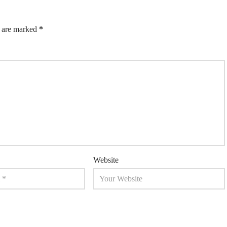
s are marked
*
Website