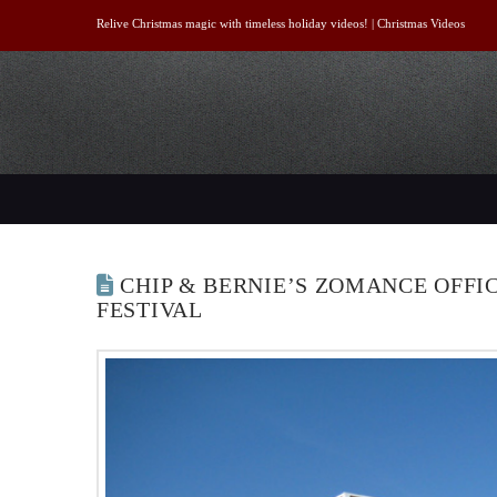
Relive Christmas magic with timeless holiday videos! |
Christmas Videos
CHIP & BERNIE’S ZOMANCE OFFI
FESTIVAL