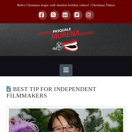
Relive Christmas magic with timeless holiday videos! |
Christmas Videos
Facebook
X
LinkedIn
Vimeo
Instagram
Navigation
BEST TIP FOR INDEPENDENT
FILMMAKERS