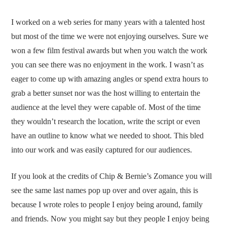
I worked on a web series for many years with a talented host
but most of the time we were not enjoying ourselves. Sure we
won a few film festival awards but when you watch the work
you can see there was no enjoyment in the work. I wasn’t as
eager to come up with amazing angles or spend extra hours to
grab a better sunset nor was the host willing to entertain the
audience at the level they were capable of. Most of the time
they wouldn’t research the location, write the script or even
have an outline to know what we needed to shoot. This bled
into our work and was easily captured for our audiences.
If you look at the credits of Chip & Bernie’s Zomance you will
see the same last names pop up over and over again, this is
because I wrote roles to people I enjoy being around, family
and friends. Now you might say but they people I enjoy being