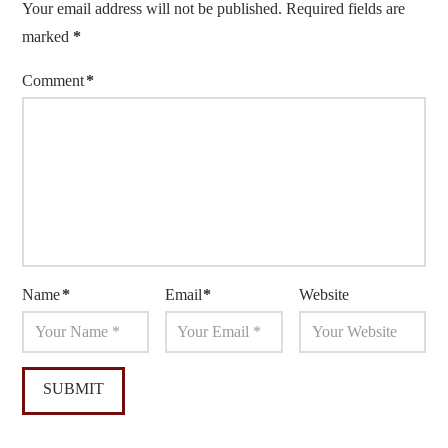
Your email address will not be published.
Required fields are
marked
*
Comment
*
Name
*
Email
*
Website