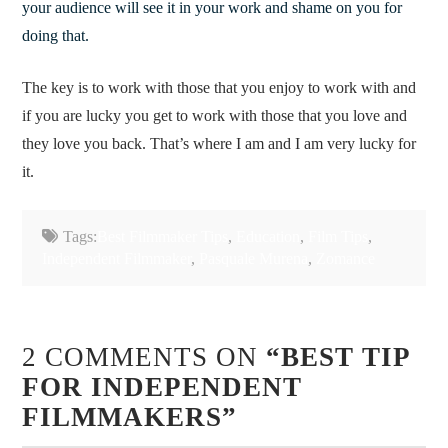
your audience will see it in your work and shame on you for
doing that.
The key is to work with those that you enjoy to work with and
if you are lucky you get to work with those that you love and
they love you back. That’s where I am and I am very lucky for
it.
Tags:
Best Filmmaker Tips
,
Education
,
Film Tips
,
Independent Filmmaker
,
Pasquale Murena
,
Zomance
2 COMMENTS ON
“BEST TIP
FOR INDEPENDENT
FILMMAKERS”