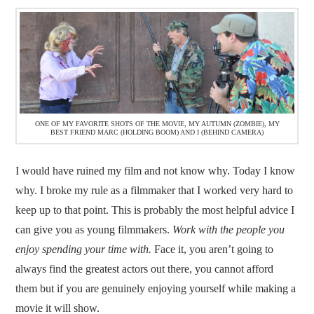
ONE OF MY FAVORITE SHOTS OF THE MOVIE, MY AUTUMN (ZOMBIE), MY
BEST FRIEND MARC (HOLDING BOOM) AND I (BEHIND CAMERA)
I would have ruined my film and not know why. Today I know
why. I broke my rule as a filmmaker that I worked very hard to
keep up to that point. This is probably the most helpful advice I
can give you as young filmmakers.
Work with the people you
enjoy spending your time with.
Face it, you aren’t going to
always find the greatest actors out there, you cannot afford
them but if you are genuinely enjoying yourself while making a
movie it will show.