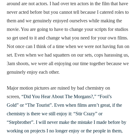
around are not actors. I had over ten actors in the film that have
never acted before but you cannot tell because I catered roles to
them and we genuinely enjoyed ourselves while making the
movie. You are going to have to change your scripts for studios
so get used to it and change what you need for your own films.
Not once can I think of a time when we were not having fun on
set. Even when we had squatters on our sets, cops harassing us,
3am shoots, we were all enjoying our time together because we
genuinely enjoy each other.
Major motion pictures are ruined by bad chemistry on
screen,
“Did You Hear About The Morgans?,” “Fool’s
Gold” or “The Tourist”. Even when films aren’t great, if the
chemistry is there we still enjoy it: “Stir Crazy” or
“Stepbrother”. I will never make the mistake I made before by
working on projects I no longer enjoy or the people in them,