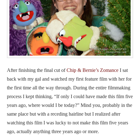
After finishing the final cut of
Chip & Bernie’s Zomance
I sat
back with my gal and watched my first feature film with her for
the first time all the way through. During the entire filmmaking
process I kept thinking, “If only I could have made this film five
years ago, where would I be today?” Mind you, probably in the
same place but with a receding hairline but I realized after
watching this film I was lucky to not make this film five years
ago, actually anything three years ago or more.