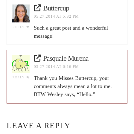
Buttercup
05.27.2014 AT 5:32 PM
Such a great post and a wonderful
REPLY
message!
Pasquale Murena
05.27.2014 AT 6:16 PM
Thank you Misses Buttercup, your
REPLY
comments always mean a lot to me.
BTW Wesley says, “Hello.”
LEAVE A REPLY