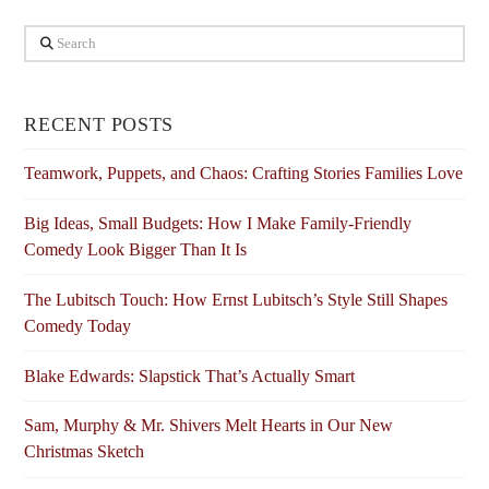
Search
RECENT POSTS
Teamwork, Puppets, and Chaos: Crafting Stories Families Love
Big Ideas, Small Budgets: How I Make Family-Friendly
Comedy Look Bigger Than It Is
The Lubitsch Touch: How Ernst Lubitsch’s Style Still Shapes
Comedy Today
Blake Edwards: Slapstick That’s Actually Smart
Sam, Murphy & Mr. Shivers Melt Hearts in Our New
Christmas Sketch