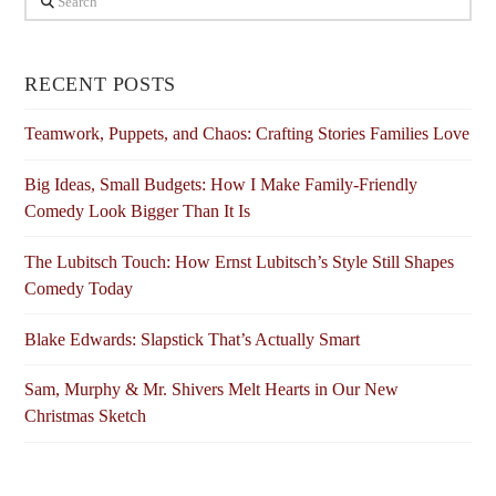
RECENT POSTS
Teamwork, Puppets, and Chaos: Crafting Stories Families Love
Big Ideas, Small Budgets: How I Make Family-Friendly
Comedy Look Bigger Than It Is
The Lubitsch Touch: How Ernst Lubitsch’s Style Still Shapes
Comedy Today
Blake Edwards: Slapstick That’s Actually Smart
Sam, Murphy & Mr. Shivers Melt Hearts in Our New
Christmas Sketch