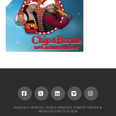
Facebook
X
LinkedIn
Vimeo
Instagram
PASQUALE MURENA | FAMILY-FRIENDLY COMEDY WRITER &
PRODUCER FOR TV & FILM