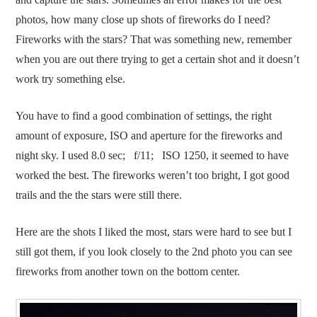
photos, how many close up shots of fireworks do I need?
Fireworks with the stars? That was something new, remember
when you are out there trying to get a certain shot and it doesn’t
work try something else.
You have to find a good combination of settings, the right
amount of exposure, ISO and aperture for the fireworks and
night sky. I used 8.0 sec; f/11; ISO 1250, it seemed to have
worked the best. The fireworks weren’t too bright, I got good
trails and the the stars were still there.
Here are the shots I liked the most, stars were hard to see but I
still got them, if you look closely to the 2nd photo you can see
fireworks from another town on the bottom center.