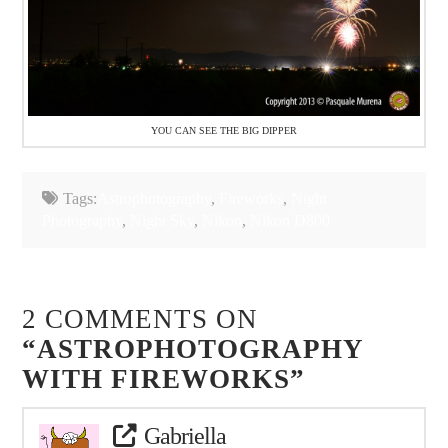
YOU CAN SEE THE BIG DIPPER
Tags:
Astrophotography
,
Fireworks
,
Night
Photography
,
Night Sky
,
Nikon
,
Nikon D800
2 COMMENTS ON
“ASTROPHOTOGRAPHY
WITH FIREWORKS”
Gabriella