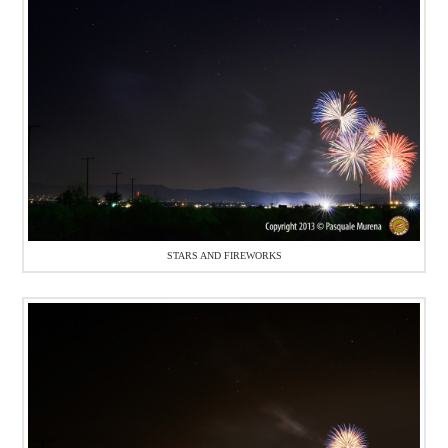
STARS AND FIREWORKS