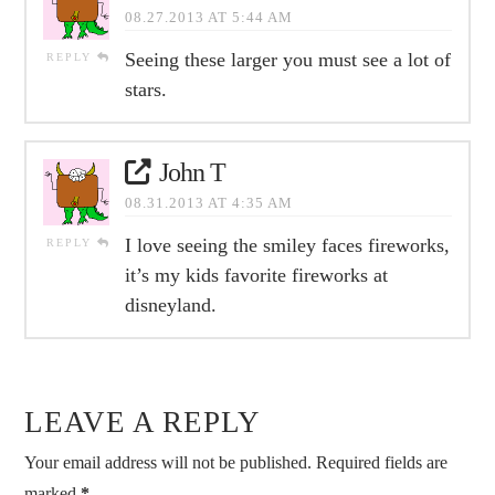
08.27.2013 AT 5:44 AM
Seeing these larger you must see a lot of
REPLY
stars.
John T
08.31.2013 AT 4:35 AM
I love seeing the smiley faces fireworks,
REPLY
it’s my kids favorite fireworks at
disneyland.
LEAVE A REPLY
Your email address will not be published.
Required fields are
marked
*