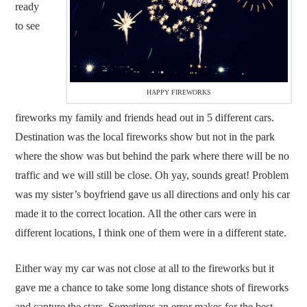
ready
to see
HAPPY FIREWORKS
fireworks my family and friends head out in 5 different cars.
Destination was the local fireworks show but not in the park
where the show was but behind the park where there will be no
traffic and we will still be close. Oh yay, sounds great! Problem
was my sister’s boyfriend gave us all directions and only his car
made it to the correct location. All the other cars were in
different locations, I think one of them were in a different state.
Either way my car was not close at all to the fireworks but it
gave me a chance to take some long distance shots of fireworks
and capture the stars. Sometimes an error makes for the best