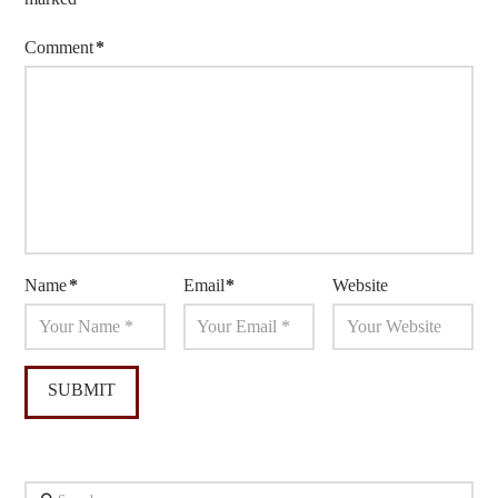
Comment
*
Name
*
Email
*
Website
Search