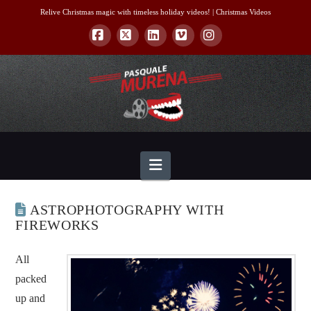
Relive Christmas magic with timeless holiday videos! |
Christmas Videos
Facebook
X
LinkedIn
Vimeo
Instagram
Navigation
ASTROPHOTOGRAPHY WITH
FIREWORKS
All
packed
up and