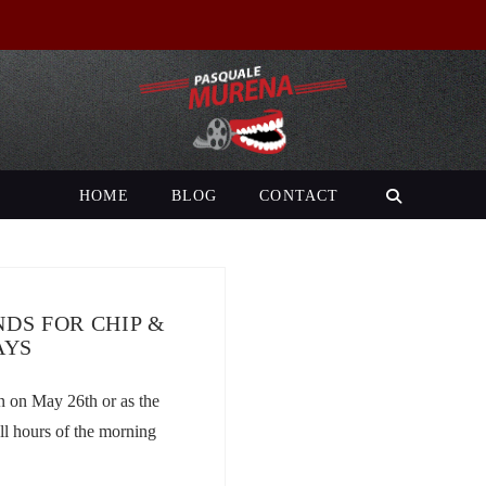
HOME
BLOG
CONTACT
DS FOR CHIP &
AYS
n on May 26th or as the
ll hours of the morning