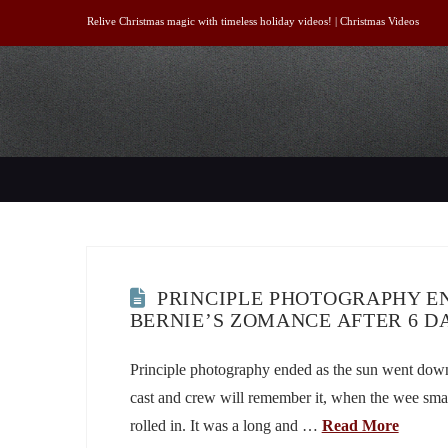
Relive Christmas magic with timeless holiday videos! |
Christmas Videos
PRINCIPLE PHOTOGRAPHY EN
BERNIE’S ZOMANCE AFTER 6 D
Principle photography ended as the sun went dow
cast and crew will remember it, when the wee sma
rolled in. It was a long and …
Read More