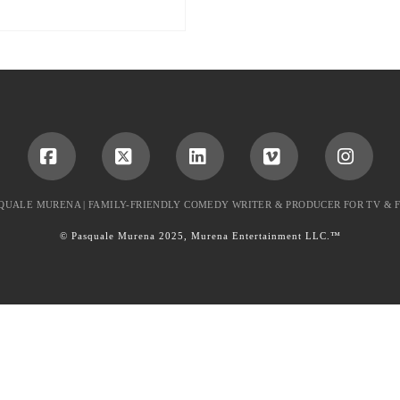
Facebook
X
LinkedIn
Vimeo
Instag
QUALE MURENA | FAMILY-FRIENDLY COMEDY WRITER & PRODUCER FOR TV & 
© Pasquale Murena 2025, Murena Entertainment LLC.™