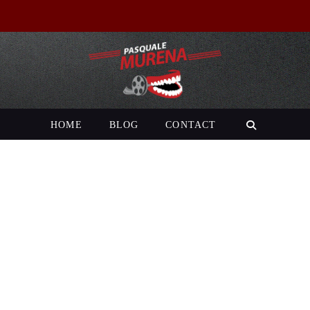
HOME
BLOG
CONTACT