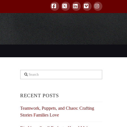
Facebook
X
LinkedIn
Vimeo
Instagram
Search
RECENT POSTS
Teamwork, Puppets, and Chaos: Crafting
Stories Families Love