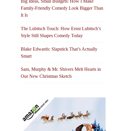
Big Ideas, Small Budgets: How I Make
Family-Friendly Comedy Look Bigger Than
It Is
The Lubitsch Touch: How Ernst Lubitsch’s
Style Still Shapes Comedy Today
Blake Edwards: Slapstick That’s Actually
Smart
Sam, Murphy & Mr. Shivers Melt Hearts in
Our New Christmas Sketch