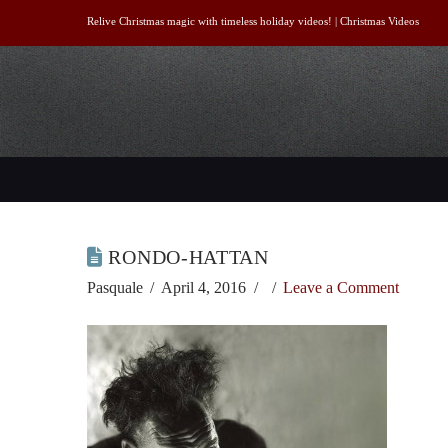
Relive Christmas magic with timeless holiday videos! |
Christmas Videos
RONDO-HATTAN
Pasquale
April 4, 2016
Leave a Comment