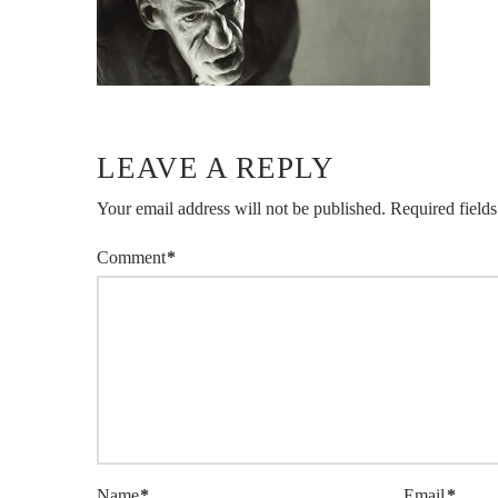
LEAVE A REPLY
Your email address will not be published.
Required field
Comment
*
Name
*
Email
*