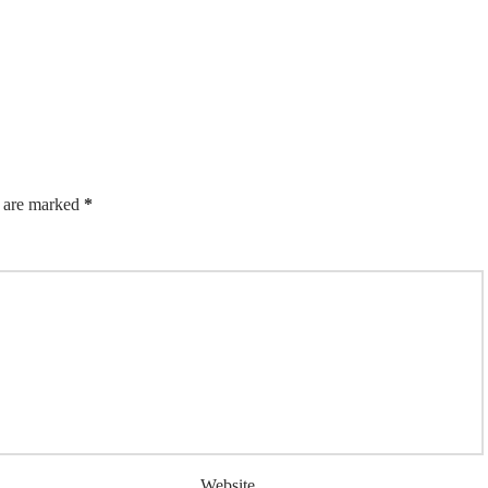
s are marked
*
Website