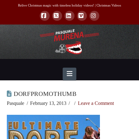
Relive Christmas magic with timeless holiday videos! |
Christmas Videos
Facebook
X
LinkedIn
Vimeo
Instagram
Navigation
DORFPROMOTHUMB
Pasquale
February 13, 2013
Leave a Comment