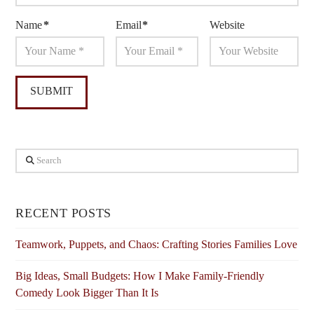
Name
*
Email
*
Website
Search
RECENT POSTS
Teamwork, Puppets, and Chaos: Crafting Stories Families Love
Big Ideas, Small Budgets: How I Make Family-Friendly
Comedy Look Bigger Than It Is