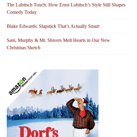
The Lubitsch Touch: How Ernst Lubitsch’s Style Still Shapes
Comedy Today
Blake Edwards: Slapstick That’s Actually Smart
Sam, Murphy & Mr. Shivers Melt Hearts in Our New
Christmas Sketch