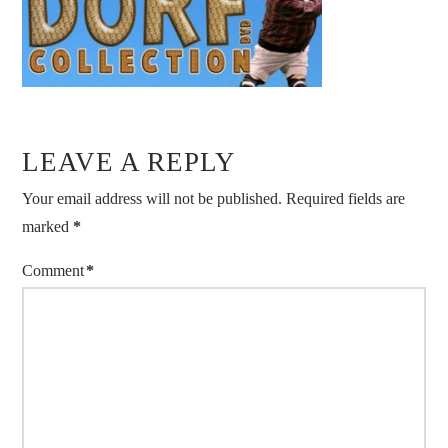
LEAVE A REPLY
Your email address will not be published.
Required fields are
marked
*
Comment
*