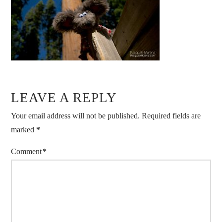
LEAVE A REPLY
Your email address will not be published.
Required fields are
marked
*
Comment
*