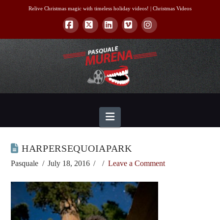
Relive Christmas magic with timeless holiday videos! |
Christmas Videos
Facebook
X
LinkedIn
Vimeo
Instagram
Navigation
HARPERSEQUOIAPARK
Pasquale
July 18, 2016
Leave a Comment