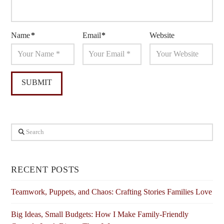
Name
*
Email
*
Website
Search
RECENT POSTS
Teamwork, Puppets, and Chaos: Crafting Stories Families Love
Big Ideas, Small Budgets: How I Make Family-Friendly