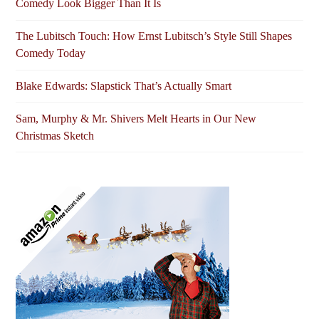
Comedy Look Bigger Than It Is
The Lubitsch Touch: How Ernst Lubitsch’s Style Still Shapes
Comedy Today
Blake Edwards: Slapstick That’s Actually Smart
Sam, Murphy & Mr. Shivers Melt Hearts in Our New
Christmas Sketch