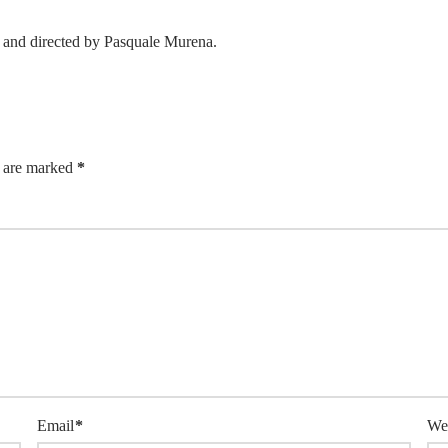
and directed by Pasquale Murena.
s are marked
*
Email
*
We