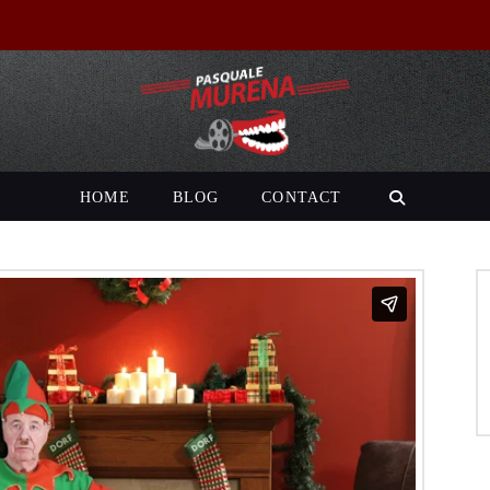
HOME
BLOG
CONTACT