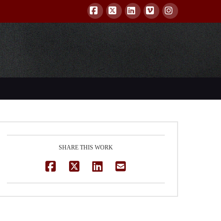
Facebook
X
LinkedIn
Vimeo
Instagram
SHARE THIS WORK