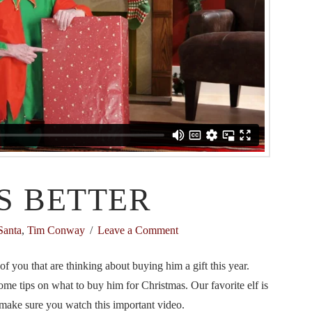
S BETTER
Santa
,
Tim Conway
Leave a Comment
 you that are thinking about buying him a gift this year.
me tips on what to buy him for Christmas. Our favorite elf is
 make sure you watch this important video.