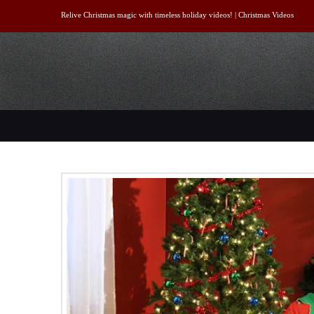
Relive Christmas magic with timeless holiday videos! |
Christmas Videos