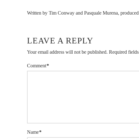
Written by Tim Conway and Pasquale Murena, produced 
LEAVE A REPLY
Your email address will not be published.
Required field
Comment
*
Name
*