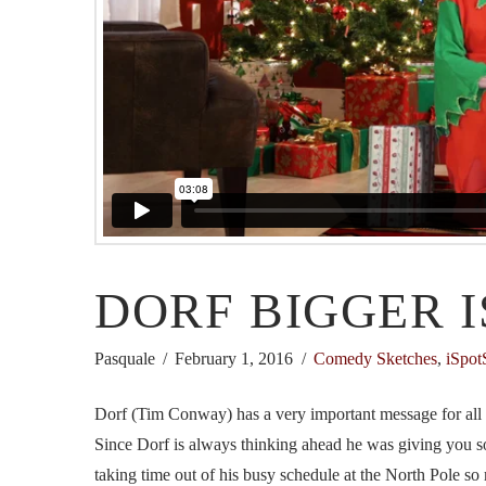
DORF BIGGER I
Pasquale
February 1, 2016
Comedy Sketches
,
iSpot
Dorf (Tim Conway) has a very important message for all of
Since Dorf is always thinking ahead he was giving you so
taking time out of his busy schedule at the North Pole so