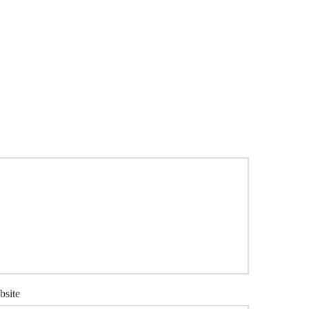
bsite