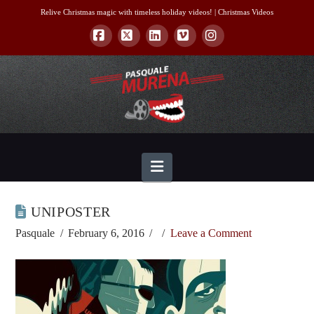
Relive Christmas magic with timeless holiday videos! |
Christmas Videos
Facebook
X
LinkedIn
Vimeo
Instagram
Navigation
UNIPOSTER
Pasquale
February 6, 2016
Leave a Comment