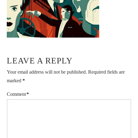
LEAVE A REPLY
Your email address will not be published.
Required fields are
marked
*
Comment
*