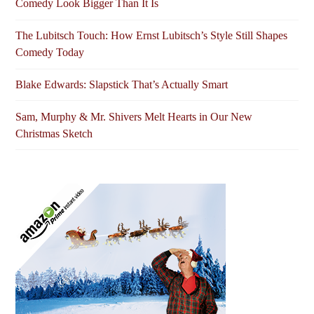
Comedy Look Bigger Than It Is
The Lubitsch Touch: How Ernst Lubitsch’s Style Still Shapes
Comedy Today
Blake Edwards: Slapstick That’s Actually Smart
Sam, Murphy & Mr. Shivers Melt Hearts in Our New
Christmas Sketch