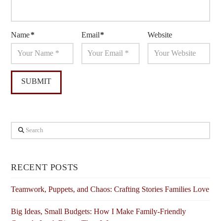
Name
*
Email
*
Website
Search
RECENT POSTS
Teamwork, Puppets, and Chaos: Crafting Stories Families Love
Big Ideas, Small Budgets: How I Make Family-Friendly