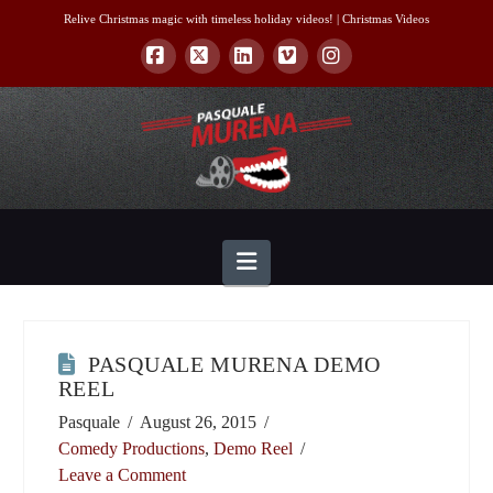
Relive Christmas magic with timeless holiday videos! |
Christmas Videos
Facebook
X
LinkedIn
Vimeo
Instagram
Navigation
PASQUALE MURENA DEMO
REEL
Pasquale
August 26, 2015
Comedy Productions
,
Demo Reel
Leave a Comment