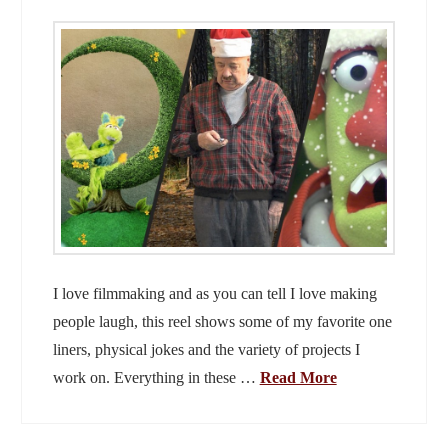
I love filmmaking and as you can tell I love making
people laugh, this reel shows some of my favorite one
liners, physical jokes and the variety of projects I
work on. Everything in these …
Read More