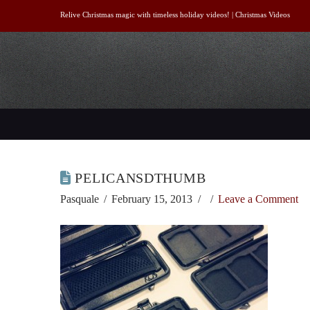
Relive Christmas magic with timeless holiday videos! |
Christmas Videos
PELICANSDTHUMB
Pasquale
February 15, 2013
Leave a Comment