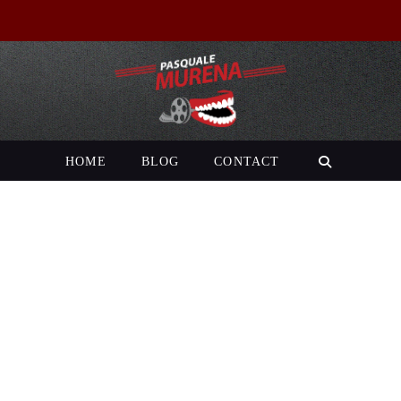
HOME
BLOG
CONTACT