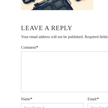
LEAVE A REPLY
Your email address will not be published.
Required field
Comment
*
Name
*
Email
*