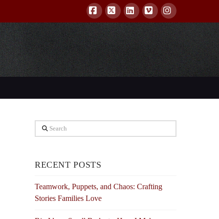
Facebook
X
LinkedIn
Vimeo
Instagram
Search
RECENT POSTS
Teamwork, Puppets, and Chaos: Crafting
Stories Families Love