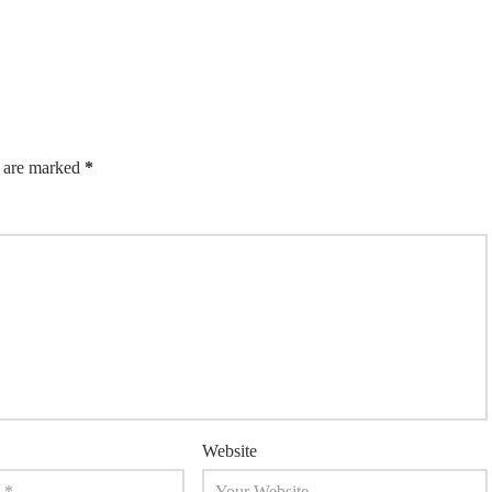
s are marked
*
Website