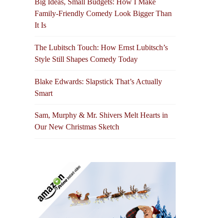
Big Ideas, Small Budgets: How I Make
Family-Friendly Comedy Look Bigger Than
It Is
The Lubitsch Touch: How Ernst Lubitsch’s
Style Still Shapes Comedy Today
Blake Edwards: Slapstick That’s Actually
Smart
Sam, Murphy & Mr. Shivers Melt Hearts in
Our New Christmas Sketch