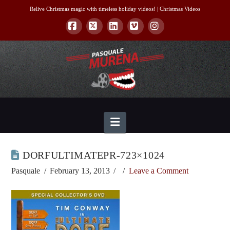
Relive Christmas magic with timeless holiday videos! |
Christmas Videos
Facebook
X
LinkedIn
Vimeo
Instagram
Navigation
DORFULTIMATEPR-723×1024
Pasquale
February 13, 2013
Leave a Comment