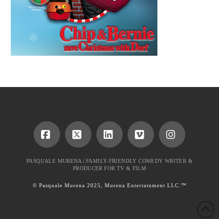
Facebook
X
LinkedIn
Vimeo
Instagram
PASQUALE MURENA | FAMILY-FRIENDLY COMEDY WRITER &
PRODUCER FOR TV & FILM
© Pasquale Murena 2025, Murena Entertainment LLC.™