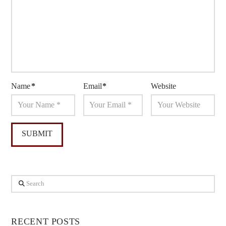
Name
*
Email
*
Website
Search
RECENT POSTS