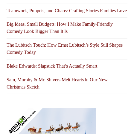
Teamwork, Puppets, and Chaos: Crafting Stories Families Love
Big Ideas, Small Budgets: How I Make Family-Friendly
Comedy Look Bigger Than It Is
The Lubitsch Touch: How Ernst Lubitsch’s Style Still Shapes
Comedy Today
Blake Edwards: Slapstick That’s Actually Smart
Sam, Murphy & Mr. Shivers Melt Hearts in Our New
Christmas Sketch