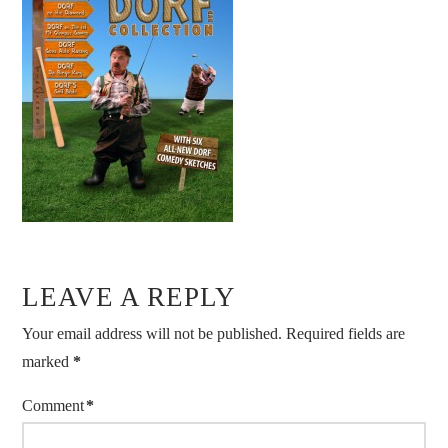
LEAVE A REPLY
Your email address will not be published.
Required fields are
marked
*
Comment
*