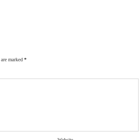
s are marked
*
Website