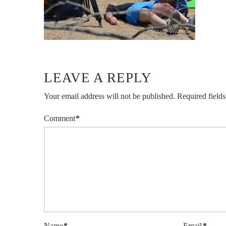
LEAVE A REPLY
Your email address will not be published.
Required field
Comment
*
Name
*
Email
*