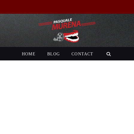
HOME
BLOG
CONTACT