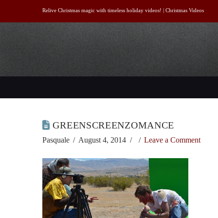
Relive Christmas magic with timeless holiday videos! |
Christmas Videos
GREENSCREENZOMANCE
Pasquale
August 4, 2014
Leave a Comment