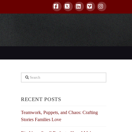
Facebook
X
LinkedIn
Vimeo
Instagram
Search
RECENT POSTS
Teamwork, Puppets, and Chaos: Crafting
Stories Families Love