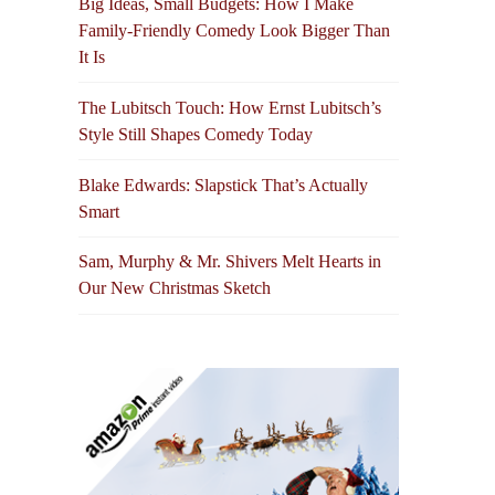
Big Ideas, Small Budgets: How I Make
Family-Friendly Comedy Look Bigger Than
It Is
The Lubitsch Touch: How Ernst Lubitsch’s
Style Still Shapes Comedy Today
Blake Edwards: Slapstick That’s Actually
Smart
Sam, Murphy & Mr. Shivers Melt Hearts in
Our New Christmas Sketch