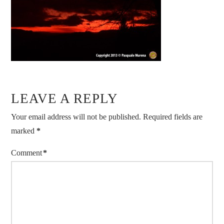
LEAVE A REPLY
Your email address will not be published.
Required fields are
marked
*
Comment
*