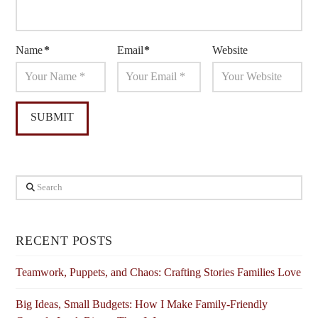
Name
*
Email
*
Website
Search
RECENT POSTS
Teamwork, Puppets, and Chaos: Crafting Stories Families Love
Big Ideas, Small Budgets: How I Make Family-Friendly