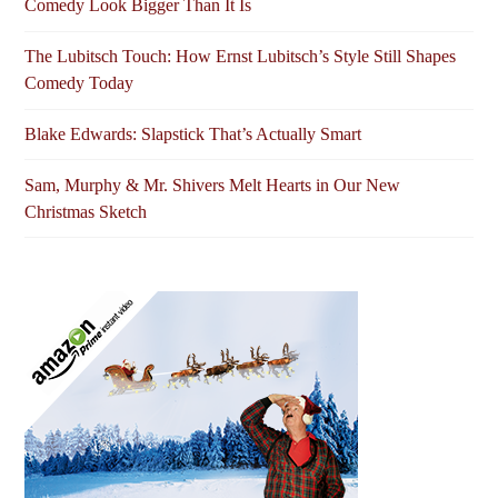
Comedy Look Bigger Than It Is
The Lubitsch Touch: How Ernst Lubitsch’s Style Still Shapes
Comedy Today
Blake Edwards: Slapstick That’s Actually Smart
Sam, Murphy & Mr. Shivers Melt Hearts in Our New
Christmas Sketch