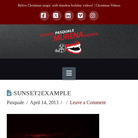
Relive Christmas magic with timeless holiday videos! |
Christmas Videos
Facebook
X
LinkedIn
Vimeo
Instagram
Navigation
SUNSET2EXAMPLE
Pasquale
April 14, 2013
Leave a Comment