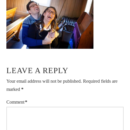
LEAVE A REPLY
Your email address will not be published.
Required fields are
marked
*
Comment
*