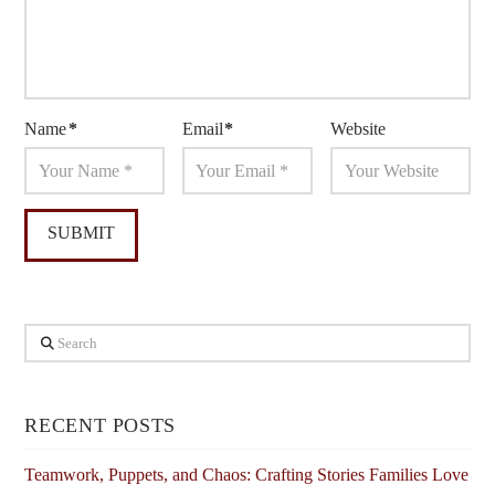
Name
*
Email
*
Website
Search
RECENT POSTS
Teamwork, Puppets, and Chaos: Crafting Stories Families Love