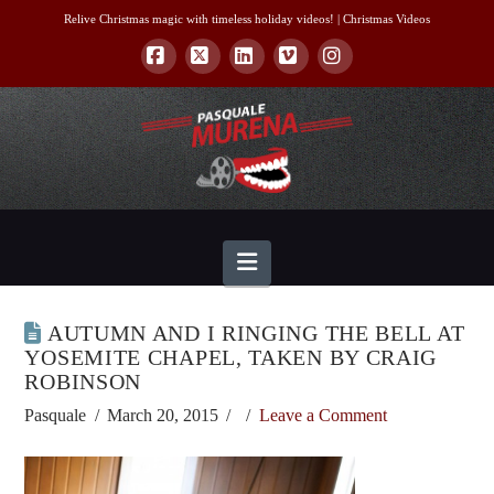
Relive Christmas magic with timeless holiday videos! |
Christmas Videos
Facebook
X
LinkedIn
Vimeo
Instagram
Navigation
AUTUMN AND I RINGING THE BELL AT
YOSEMITE CHAPEL, TAKEN BY CRAIG
ROBINSON
Pasquale
March 20, 2015
Leave a Comment