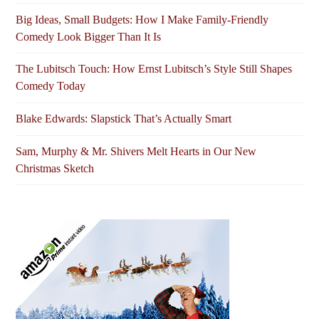
Big Ideas, Small Budgets: How I Make Family-Friendly
Comedy Look Bigger Than It Is
The Lubitsch Touch: How Ernst Lubitsch’s Style Still Shapes
Comedy Today
Blake Edwards: Slapstick That’s Actually Smart
Sam, Murphy & Mr. Shivers Melt Hearts in Our New
Christmas Sketch