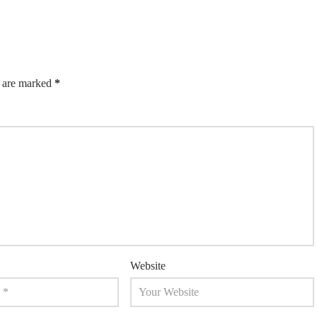
s are marked
*
Website