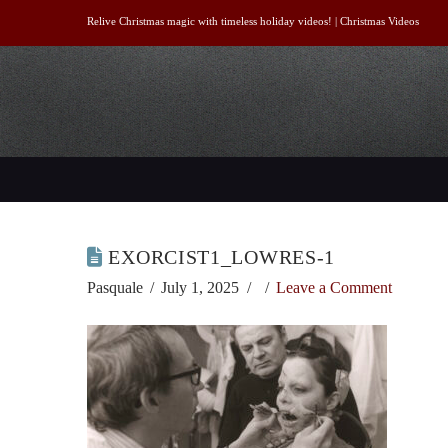
Relive Christmas magic with timeless holiday videos! |
Christmas Videos
EXORCIST1_LOWRES-1
Pasquale
July 1, 2025
Leave a Comment