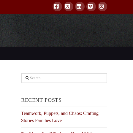
Facebook
X
LinkedIn
Vimeo
Instagram
Search
RECENT POSTS
Teamwork, Puppets, and Chaos: Crafting
Stories Families Love