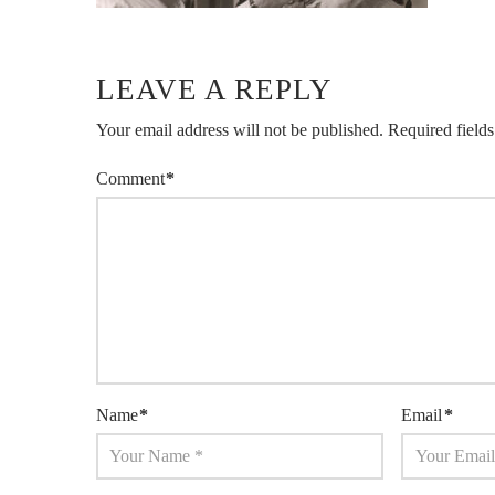
LEAVE A REPLY
Your email address will not be published.
Required field
Comment
*
Name
*
Email
*