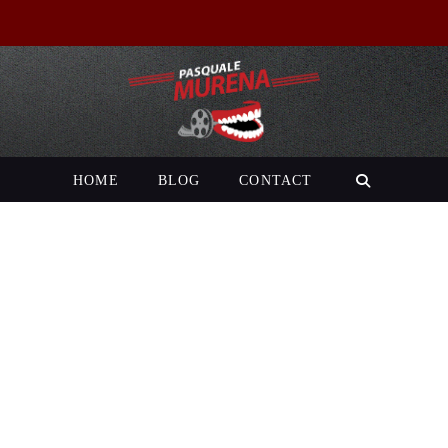
HOME
BLOG
CONTACT