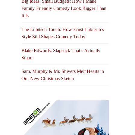
Big Ideas, Small Budgets: How I Make
Family-Friendly Comedy Look Bigger Than
It Is
The Lubitsch Touch: How Ernst Lubitsch’s
Style Still Shapes Comedy Today
Blake Edwards: Slapstick That’s Actually
Smart
Sam, Murphy & Mr. Shivers Melt Hearts in
Our New Christmas Sketch