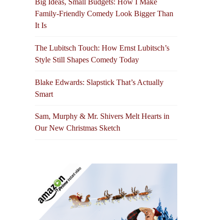
Big Ideas, Small Budgets: How I Make
Family-Friendly Comedy Look Bigger Than
It Is
The Lubitsch Touch: How Ernst Lubitsch’s
Style Still Shapes Comedy Today
Blake Edwards: Slapstick That’s Actually
Smart
Sam, Murphy & Mr. Shivers Melt Hearts in
Our New Christmas Sketch