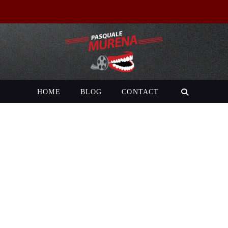
HOME
BLOG
CONTACT