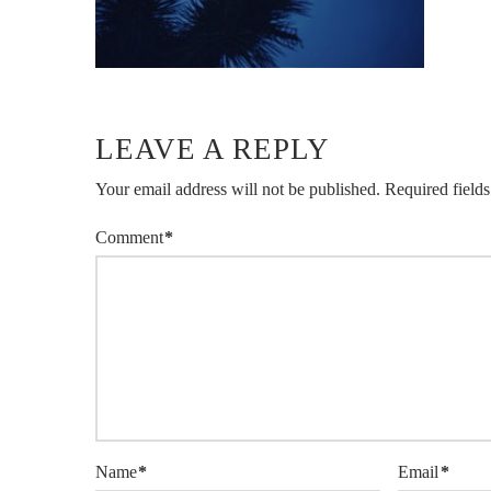
LEAVE A REPLY
Your email address will not be published.
Required field
Comment
*
Name
*
Email
*