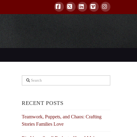
Facebook
X
LinkedIn
Vimeo
Instagram
Search
RECENT POSTS
Teamwork, Puppets, and Chaos: Crafting
Stories Families Love