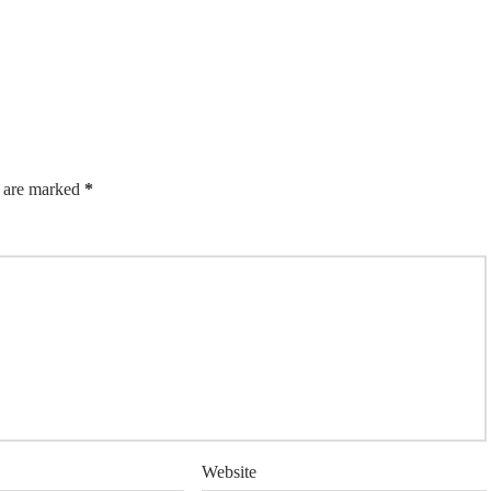
s are marked
*
Website