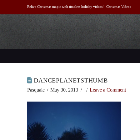
Relive Christmas magic with timeless holiday videos! |
Christmas Videos
DANCEPLANETSTHUMB
Pasquale
May 30, 2013
Leave a Comment