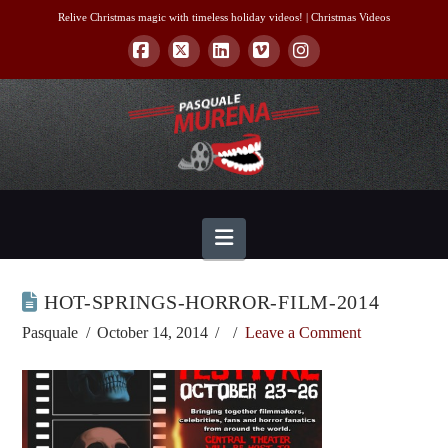
Relive Christmas magic with timeless holiday videos! |
Christmas Videos
Facebook
X
LinkedIn
Vimeo
Instagram
Navigation
HOT-SPRINGS-HORROR-FILM-2014
Pasquale
October 14, 2014
Leave a Comment