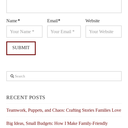
Name
*
Email
*
Website
Search
RECENT POSTS
Teamwork, Puppets, and Chaos: Crafting Stories Families Love
Big Ideas, Small Budgets: How I Make Family-Friendly