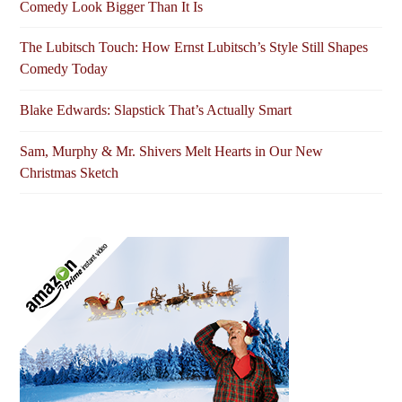
Comedy Look Bigger Than It Is
The Lubitsch Touch: How Ernst Lubitsch’s Style Still Shapes
Comedy Today
Blake Edwards: Slapstick That’s Actually Smart
Sam, Murphy & Mr. Shivers Melt Hearts in Our New
Christmas Sketch