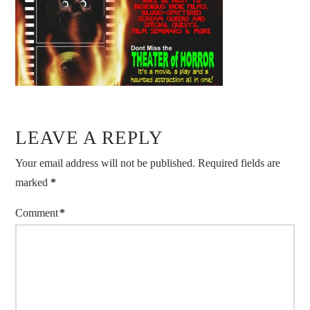
LEAVE A REPLY
Your email address will not be published.
Required fields are
marked
*
Comment
*