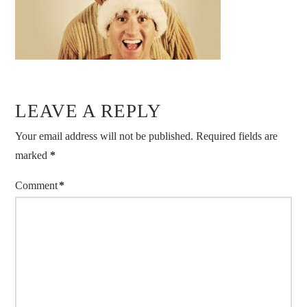
LEAVE A REPLY
Your email address will not be published.
Required fields are
marked
*
Comment
*