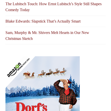
The Lubitsch Touch: How Ernst Lubitsch’s Style Still Shapes
Comedy Today
Blake Edwards: Slapstick That’s Actually Smart
Sam, Murphy & Mr. Shivers Melt Hearts in Our New
Christmas Sketch