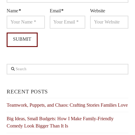
Name
*
Email
*
Website
Search
RECENT POSTS
Teamwork, Puppets, and Chaos: Crafting Stories Families Love
Big Ideas, Small Budgets: How I Make Family-Friendly
Comedy Look Bigger Than It Is