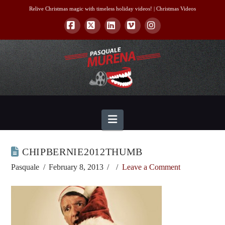
Relive Christmas magic with timeless holiday videos! |
Christmas Videos
Facebook
X
LinkedIn
Vimeo
Instagram
Navigation
CHIPBERNIE2012THUMB
Pasquale
February 8, 2013
Leave a Comment