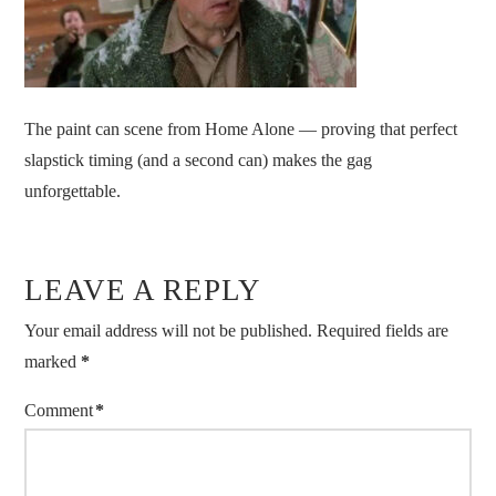
The paint can scene from Home Alone — proving that perfect
slapstick timing (and a second can) makes the gag
unforgettable.
LEAVE A REPLY
Your email address will not be published.
Required fields are
marked
*
Comment
*