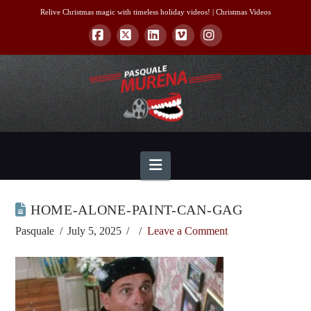
Relive Christmas magic with timeless holiday videos! |
Christmas Videos
Facebook
X
LinkedIn
Vimeo
Instagram
Navigation
HOME-ALONE-PAINT-CAN-GAG
Pasquale
July 5, 2025
Leave a Comment