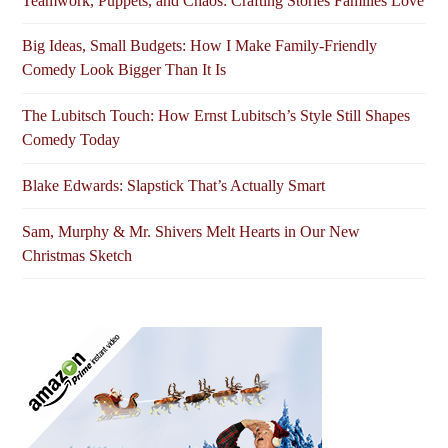
Teamwork, Puppets, and Chaos: Crafting Stories Families Love
Big Ideas, Small Budgets: How I Make Family-Friendly
Comedy Look Bigger Than It Is
The Lubitsch Touch: How Ernst Lubitsch’s Style Still Shapes
Comedy Today
Blake Edwards: Slapstick That’s Actually Smart
Sam, Murphy & Mr. Shivers Melt Hearts in Our New
Christmas Sketch