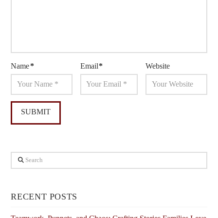
Name
*
Email
*
Website
Search
RECENT POSTS