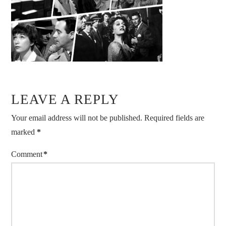
LEAVE A REPLY
Your email address will not be published.
Required fields are
marked
*
Comment
*