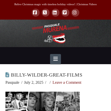
Relive Christmas magic with timeless holiday videos! |
Christmas Videos
Facebook
X
LinkedIn
Vimeo
Instagram
Navigation
BILLY-WILDER-GREAT-FILMS
Pasquale
July 2, 2025
Leave a Comment