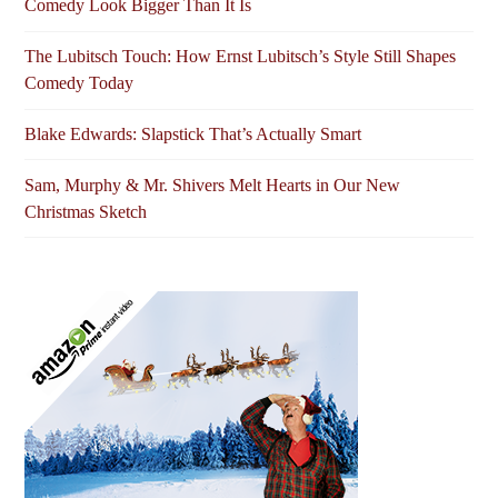
Comedy Look Bigger Than It Is
The Lubitsch Touch: How Ernst Lubitsch’s Style Still Shapes
Comedy Today
Blake Edwards: Slapstick That’s Actually Smart
Sam, Murphy & Mr. Shivers Melt Hearts in Our New
Christmas Sketch