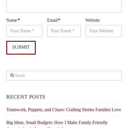
Name
*
Email
*
Website
Search
RECENT POSTS
Teamwork, Puppets, and Chaos: Crafting Stories Families Love
Big Ideas, Small Budgets: How I Make Family-Friendly