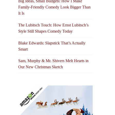
Big Ideas, Small Budgets: How I Make
Family-Friendly Comedy Look Bigger Than
It Is
The Lubitsch Touch: How Ernst Lubitsch’s
Style Still Shapes Comedy Today
Blake Edwards: Slapstick That’s Actually
Smart
Sam, Murphy & Mr. Shivers Melt Hearts in
Our New Christmas Sketch