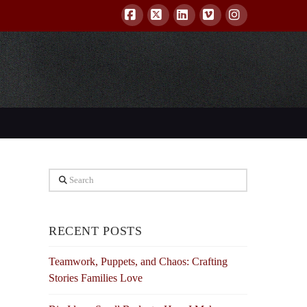
Facebook
X
LinkedIn
Vimeo
Instagram
Search
RECENT POSTS
Teamwork, Puppets, and Chaos: Crafting
Stories Families Love