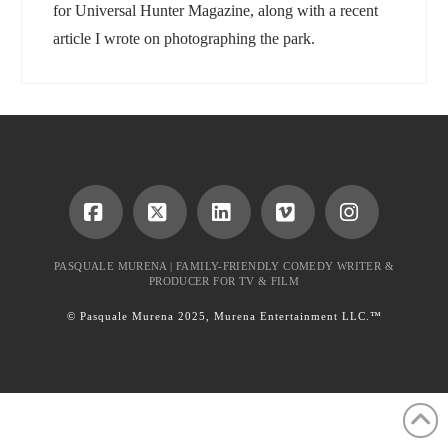
for Universal Hunter Magazine, along with a recent
article I wrote on photographing the park.
Facebook
X
LinkedIn
Vimeo
Instagram
PASQUALE MURENA | FAMILY-FRIENDLY COMEDY WRITER &
PRODUCER FOR TV & FILM
© Pasquale Murena 2025, Murena Entertainment LLC.™