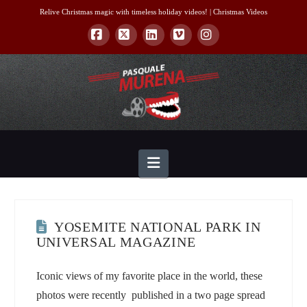
Relive Christmas magic with timeless holiday videos! |
Christmas Videos
Facebook
X
LinkedIn
Vimeo
Instagram
Navigation
YOSEMITE NATIONAL PARK IN
UNIVERSAL MAGAZINE
Iconic views of my favorite place in the world, these
photos were recently published in a two page spread