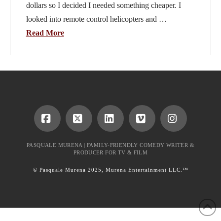
dollars so I decided I needed something cheaper. I
looked into remote control helicopters and …
Read More
Facebook
X
LinkedIn
Vimeo
Instagram
PASQUALE MURENA | FAMILY-FRIENDLY COMEDY WRITER &
PRODUCER FOR TV & FILM
© Pasquale Murena 2025, Murena Entertainment LLC.™