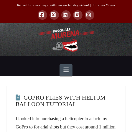
Relive Christmas magic with timeless holiday videos! |
Christmas Videos
Facebook
X
LinkedIn
Vimeo
Instagram
Navigation
GOPRO FLIES WITH HELIUM
BALLOON TUTORIAL
I looked into purchasing a helicopter to attach my
GoPro to for arial shots but they cost around 1 million