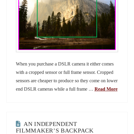
When you purchase a DSLR camera it either comes
with a cropped sensor or full frame sensor. Cropped
sensors are cheaper to produce so they come on lower
end DSLR cameras while a full frame …
Read More
AN INDEPENDENT
FILMMAKER’S BACKPACK