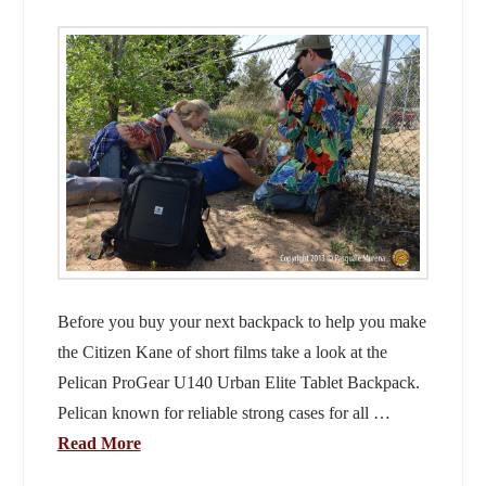
Before you buy your next backpack to help you make
the Citizen Kane of short films take a look at the
Pelican ProGear U140 Urban Elite Tablet Backpack.
Pelican known for reliable strong cases for all …
Read More