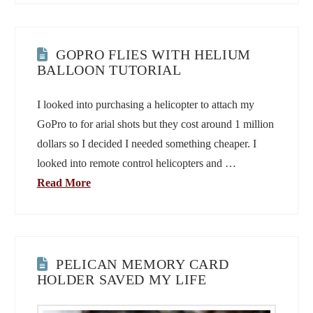
GOPRO FLIES WITH HELIUM
BALLOON TUTORIAL
I looked into purchasing a helicopter to attach my
GoPro to for arial shots but they cost around 1 million
dollars so I decided I needed something cheaper. I
looked into remote control helicopters and …
Read More
PELICAN MEMORY CARD
HOLDER SAVED MY LIFE