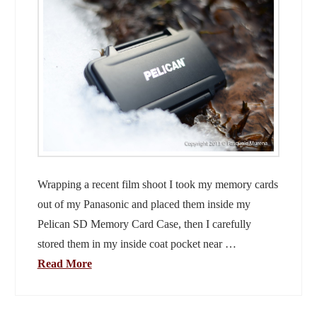
Wrapping a recent film shoot I took my memory cards
out of my Panasonic and placed them inside my
Pelican SD Memory Card Case, then I carefully
stored them in my inside coat pocket near …
Read More