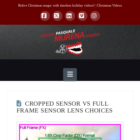
Relive Christmas magic with timeless holiday videos! |
Christmas Videos
Facebook
X
LinkedIn
Vimeo
Instagram
Navigation
CROPPED SENSOR VS FULL
FRAME SENSOR LENS CHOICES