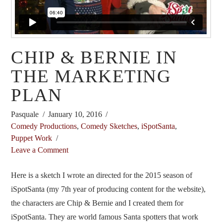
CHIP & BERNIE IN
THE MARKETING
PLAN
Pasquale
January 10, 2016
Comedy Productions
,
Comedy Sketches
,
iSpotSanta
,
Puppet Work
Leave a Comment
Here is a sketch I wrote an directed for the 2015 season of
iSpotSanta (my 7th year of producing content for the website),
the characters are Chip & Bernie and I created them for
iSpotSanta. They are world famous Santa spotters that work