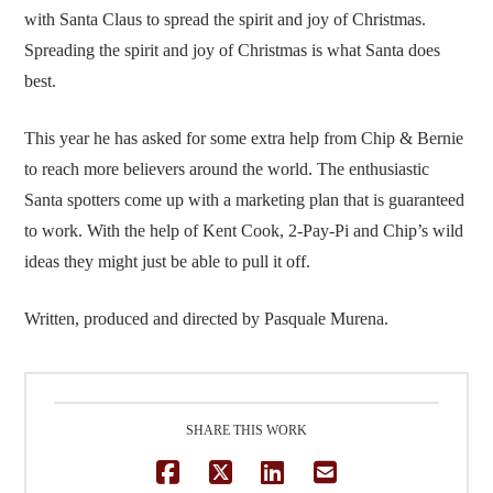
with Santa Claus to spread the spirit and joy of Christmas.
Spreading the spirit and joy of Christmas is what Santa does
best.
This year he has asked for some extra help from Chip & Bernie
to reach more believers around the world. The enthusiastic
Santa spotters come up with a marketing plan that is guaranteed
to work. With the help of Kent Cook, 2-Pay-Pi and Chip’s wild
ideas they might just be able to pull it off.
Written, produced and directed by Pasquale Murena.
SHARE THIS WORK