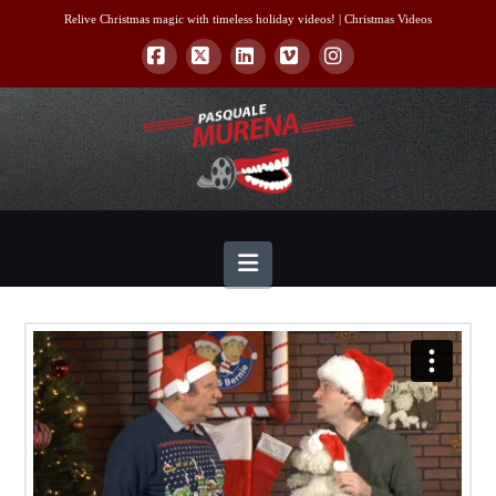
Relive Christmas magic with timeless holiday videos! |
Christmas Videos
Facebook
X
LinkedIn
Vimeo
Instagram
Navigation