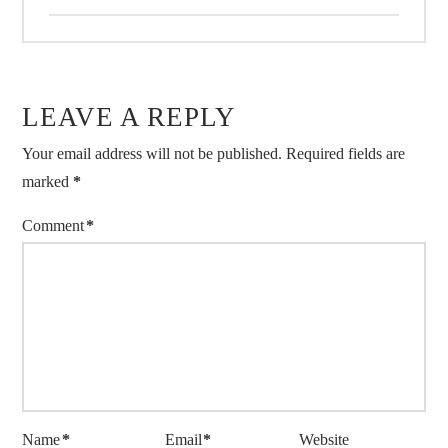
LEAVE A REPLY
Your email address will not be published.
Required fields are
marked
*
Comment
*
Name
*
Email
*
Website